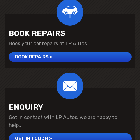
BOOK REPAIRS
Book your car repairs at LP Autos...
BOOK REPAIRS »
ENQUIRY
Get in contact with LP Autos, we are happy to
help...
GET IN TOUCH »