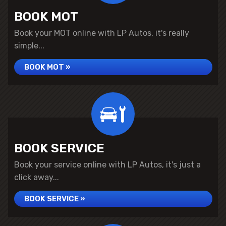
BOOK MOT
Book your MOT online with LP Autos, it's really
simple...
BOOK MOT »
BOOK SERVICE
Book your service online with LP Autos, it's just a
click away...
BOOK SERVICE »