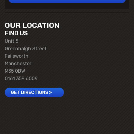
OUR LOCATION
FIND US
Unit 5
Greenhalgh Street
Failsworth
Manchester
M35 0BW
0161 359 6009
GET DIRECTIONS »