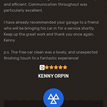
and efficient. Communication throughout was
particularly excellent.
I have already recommended your garage to a friend
who will be bringing his car in for a service shortly.
Keep up the great work and thank you once again,
Kenny
p.s. The free car clean was a lovely, and unexpected
finishing touch to a fantastic experience!
KENNY ORPIN