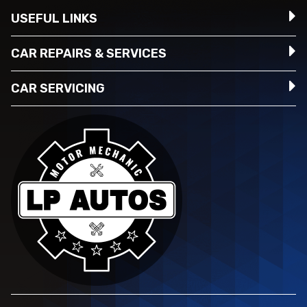
USEFUL LINKS
CAR REPAIRS & SERVICES
CAR SERVICING