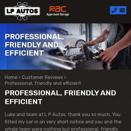
PROFESSIONAL,
FRIENDLY AND
EFFICIENT
Home
Customer Reviews
Professional, friendly and efficient
PROFESSIONAL, FRIENDLY AND
EFFICIENT
Luke and team at L P Autos, thank you so much. You
fitted my car in on very short notice and you and the
whole team were nothing but professional, friendly