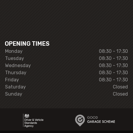
OPENING TIMES
Monday
08:30 - 17:30
Tuesday
08:30 - 17:30
Wednesday
08:30 - 17:30
Thursday
08:30 - 17:30
Friday
08:30 - 17:30
Saturday
Closed
Sunday
Closed