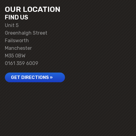
OUR LOCATION
FIND US
Unit 5
Greenhalgh Street
Failsworth
Manchester
M35 0BW
0161 359 6009
GET DIRECTIONS »