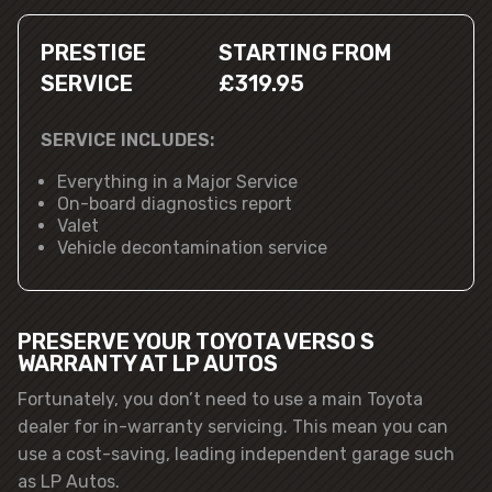
PRESTIGE
STARTING FROM
SERVICE
£319.95
SERVICE INCLUDES:
Everything in a Major Service
On-board diagnostics report
Valet
Vehicle decontamination service
PRESERVE YOUR TOYOTA VERSO S
WARRANTY AT LP AUTOS
Fortunately, you don’t need to use a main Toyota
dealer for in-warranty servicing. This mean you can
use a cost-saving, leading independent garage such
as LP Autos.