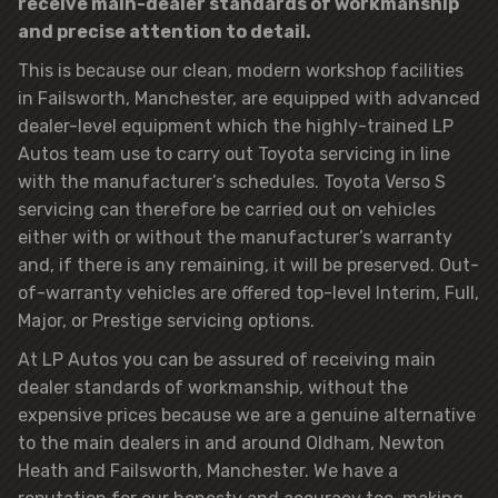
receive main-dealer standards of workmanship
and precise attention to detail.
This is because our clean, modern workshop facilities
in Failsworth, Manchester, are equipped with advanced
dealer-level equipment which the highly-trained LP
Autos team use to carry out Toyota servicing in line
with the manufacturer’s schedules. Toyota Verso S
servicing can therefore be carried out on vehicles
either with or without the manufacturer’s warranty
and, if there is any remaining, it will be preserved. Out-
of-warranty vehicles are offered top-level Interim, Full,
Major, or Prestige servicing options.
At LP Autos you can be assured of receiving main
dealer standards of workmanship, without the
expensive prices because we are a genuine alternative
to the main dealers in and around Oldham, Newton
Heath and Failsworth, Manchester. We have a