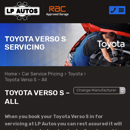
TOYOTA VERSO S
SERVICING
Home
Car Service Pricing
Toyota
Toyota Verso S – All
TOYOTA VERSO S –
ALL
When you book your Toyota Verso S in for
servicing at LP Autos you can rest assured it will