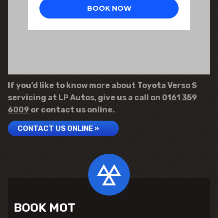
If you’d like to know more about Toyota Verso S
servicing at LP Autos, give us a call on
0161 359
6009
or contact us online.
CONTACT US ONLINE »
BOOK MOT