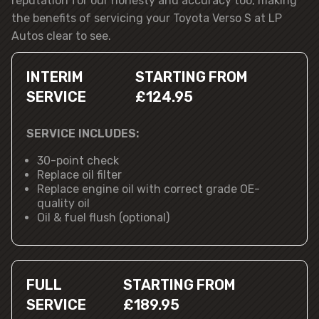
reputation for our honesty and accuracy too, making
the benefits of servicing your Toyota Verso S at LP
Autos clear to see.
INTERIM
STARTING FROM
SERVICE
£124.95
SERVICE INCLUDES:
30-point check
Replace oil filter
Replace engine oil with correct grade OE-
quality oil
Oil & fuel flush (optional)
FULL
STARTING FROM
SERVICE
£189.95