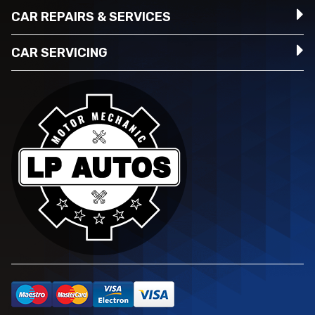
CAR REPAIRS & SERVICES
CAR SERVICING