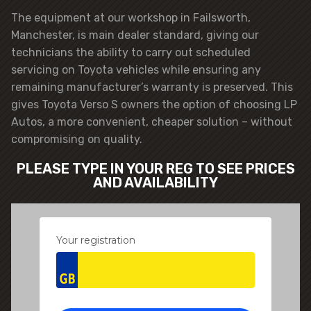
The equipment at our workshop in Failsworth,
Manchester, is main dealer standard, giving our
technicians the ability to carry out scheduled
servicing on Toyota vehicles while ensuring any
remaining manufacturer’s warranty is preserved. This
gives Toyota Verso S owners the option of choosing LP
Autos, a more convenient, cheaper solution – without
compromising on quality.
PLEASE TYPE IN YOUR REG TO SEE PRICES
AND AVAILABILITY