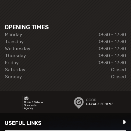
OPENING TIMES
Monday
08:30 - 17:30
Tuesday
08:30 - 17:30
Wednesday
08:30 - 17:30
Thursday
08:30 - 17:30
Friday
08:30 - 17:30
Saturday
Closed
Sunday
Closed
USEFUL LINKS