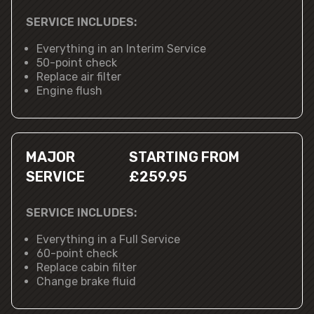
SERVICE INCLUDES:
Everything in an Interim Service
50-point check
Replace air filter
Engine flush
MAJOR
STARTING FROM
SERVICE
£259.95
SERVICE INCLUDES:
Everything in a Full Service
60-point check
Replace cabin filter
Change brake fluid