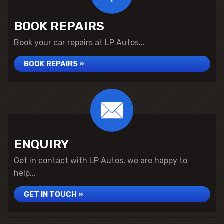
BOOK REPAIRS
Book your car repairs at LP Autos...
BOOK REPAIRS »
ENQUIRY
Get in contact with LP Autos, we are happy to
help...
GET IN TOUCH »