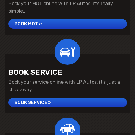
Book your MOT online with LP Autos, it's really
simple...
BOOK MOT »
BOOK SERVICE
Book your service online with LP Autos, it's just a
click away...
BOOK SERVICE »