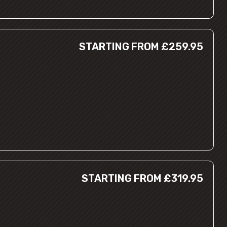
STARTING FROM £259.95
STARTING FROM £319.95