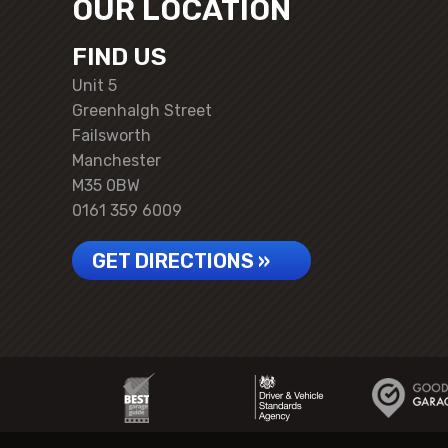
OUR LOCATION
FIND US
Unit 5
Greenhalgh Street
Failsworth
Manchester
M35 0BW
0161 359 6009
GET DIRECTIONS »