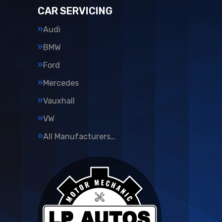
CAR SERVICING
Audi
BMW
Ford
Mercedes
Vauxhall
VW
All Manufacturers…