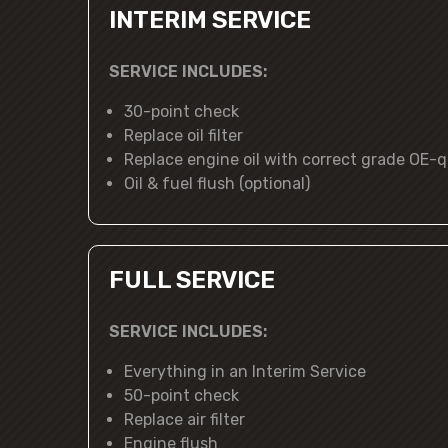
INTERIM SERVICE
SERVICE INCLUDES:
30-point check
Replace oil filter
Replace engine oil with correct grade OE-qu
Oil & fuel flush (optional)
FULL SERVICE
SERVICE INCLUDES:
Everything in an Interim Service
50-point check
Replace air filter
Engine flush