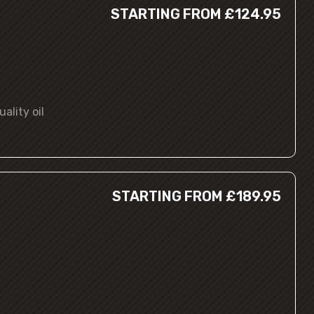
STARTING FROM £124.95
ality oil
STARTING FROM £189.95