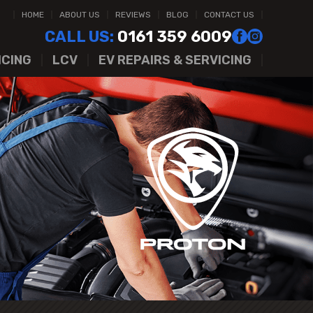
HOME
ABOUT US
REVIEWS
BLOG
CONTACT US
CALL US:
0161 359 6009
ICING
LCV
EV REPAIRS & SERVICING