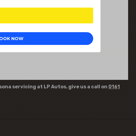
ona servicing at LP Autos, give us a call on
0161