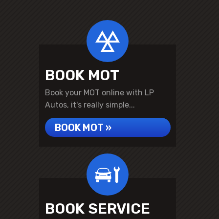
BOOK MOT
Book your MOT online with LP
Autos, it's really simple...
BOOK MOT »
BOOK SERVICE