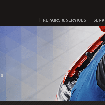
REPAIRS & SERVICES
SERV
A
os