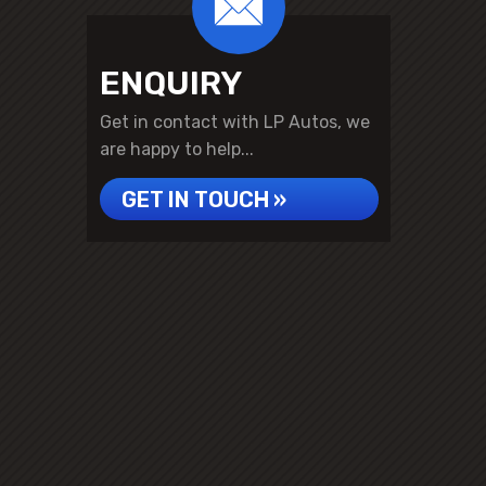
ENQUIRY
Get in contact with LP Autos, we
are happy to help...
GET IN TOUCH »