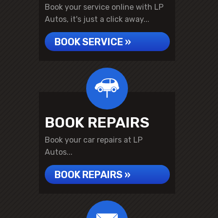
Book your service online with LP
Autos, it's just a click away...
BOOK SERVICE »
BOOK REPAIRS
Book your car repairs at LP
Autos...
BOOK REPAIRS »