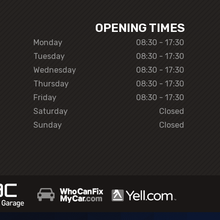
OPENING TIMES
Monday
08:30 - 17:30
Tuesday
08:30 - 17:30
Wednesday
08:30 - 17:30
Thursday
08:30 - 17:30
Friday
08:30 - 17:30
Saturday
Closed
Sunday
Closed