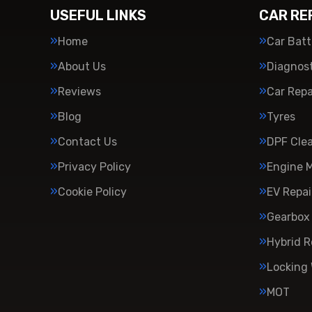
USEFUL LINKS
CAR RE
Home
Car Batt
About Us
Diagnost
Reviews
Car Repa
Blog
Tyres
Contact Us
DPF Cle
Privacy Policy
Engine 
Cookie Policy
EV Repai
Gearbox 
Hybrid R
Locking
MOT