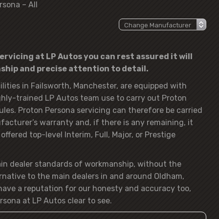
rsona – All
rvicing at LP Autos you can rest assured it will
hip and precise attention to detail.
lities in Failsworth, Manchester, are equipped with
hly-trained LP Autos team use to carry out Proton
ules. Proton Persona servicing can therefore be carried
acturer’s warranty and, if there is any remaining, it
ffered top-level Interim, Full, Major, or Prestige
ain dealer standards of workmanship, without the
rnative to the main dealers in and around Oldham,
ave a reputation for our honesty and accuracy too,
rsona at LP Autos clear to see.