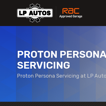
PROTON PERSON
SERVICING
Proton Persona Servicing at LP Aut