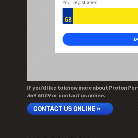
If you’d like to know more about Proton Pers
359 6009
or contact us online.
CONTACT US ONLINE »