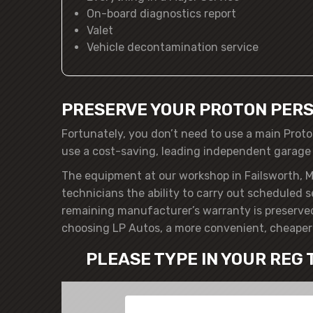
On-board diagnostics report
Valet
Vehicle decontamination service
PRESERVE YOUR PROTON PERS
Fortunately, you don’t need to use a main Proto
use a cost-saving, leading independent garage
The equipment at our workshop in Failsworth, M
technicians the ability to carry out scheduled 
remaining manufacturer’s warranty is preserved
choosing LP Autos, a more convenient, cheaper 
PLEASE TYPE IN YOUR REG 