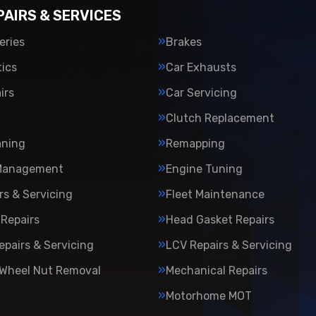
PAIRS & SERVICES
eries
Brakes
ics
Car Exhausts
irs
Car Servicing
Clutch Replacement
aning
Remapping
Management
Engine Tuning
rs & Servicing
Fleet Maintenance
Repairs
Head Gasket Repairs
epairs & Servicing
LCV Repairs & Servicing
 Wheel Nut Removal
Mechanical Repairs
Motorhome MOT