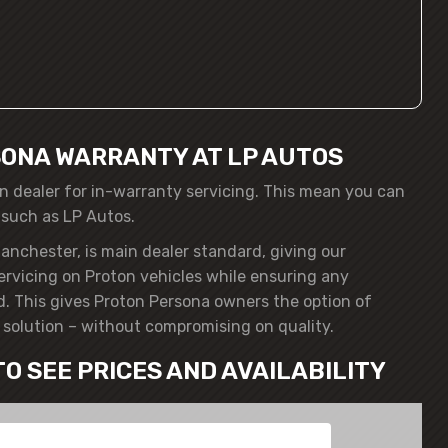
ONA WARRANTY AT LP AUTOS
n dealer for in-warranty servicing. This mean you can
 such as LP Autos.
anchester, is main dealer standard, giving our
servicing on Proton vehicles while ensuring any
. This gives Proton Persona owners the option of
solution – without compromising on quality.
TO SEE PRICES AND AVAILABILITY