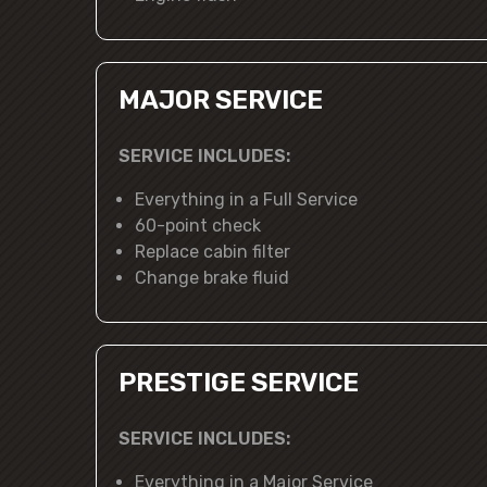
MAJOR SERVICE
SERVICE INCLUDES:
Everything in a Full Service
60-point check
Replace cabin filter
Change brake fluid
PRESTIGE SERVICE
SERVICE INCLUDES:
Everything in a Major Service