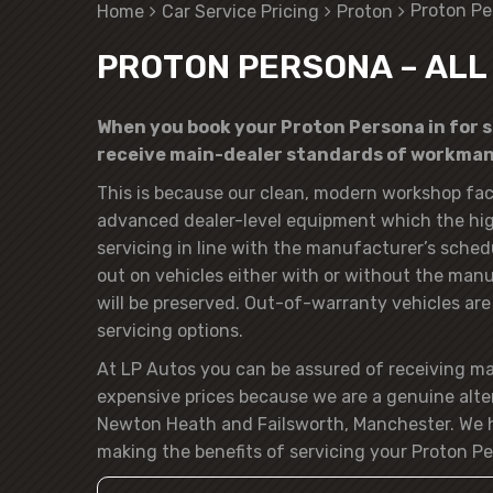
Proton Pe
Home
Car Service Pricing
Proton
PROTON PERSONA – ALL
When you book your Proton Persona in for se
receive main-dealer standards of workmans
This is because our clean, modern workshop faci
advanced dealer-level equipment which the hig
servicing in line with the manufacturer’s sched
out on vehicles either with or without the manuf
will be preserved. Out-of-warranty vehicles are o
servicing options.
At LP Autos you can be assured of receiving m
expensive prices because we are a genuine alte
Newton Heath and Failsworth, Manchester. We h
making the benefits of servicing your Proton Pe