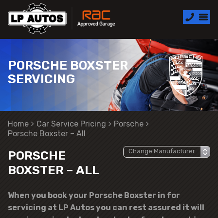
PORSCHE BOXSTER
SERVICING
Home
Car Service Pricing
Porsche
Porsche Boxster – All
PORSCHE
BOXSTER – ALL
When you book your Porsche Boxster in for
servicing at LP Autos you can rest assured it will