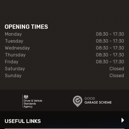
OPENING TIMES
Monday
08:30 - 17:30
Tuesday
08:30 - 17:30
Wednesday
08:30 - 17:30
Thursday
08:30 - 17:30
Friday
08:30 - 17:30
Saturday
Closed
Sunday
Closed
USEFUL LINKS