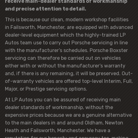
receive main-dealer standards of workmanship
and precise attention to detail.
This is because our clean, modern workshop facilities
in Failsworth, Manchester, are equipped with advanced
dealer-level equipment which the highly-trained LP
Autos team use to carry out Porsche servicing in line
with the manufacturer’s schedules. Porsche Boxster
servicing can therefore be carried out on vehicles
either with or without the manufacturer’s warranty
and, if there is any remaining, it will be preserved. Out-
of-warranty vehicles are offered top-level Interim, Full,
Major, or Prestige servicing options.
At LP Autos you can be assured of receiving main
dealer standards of workmanship, without the
expensive prices because we are a genuine alternative
to the main dealers in and around Oldham, Newton
Heath and Failsworth, Manchester. We have a