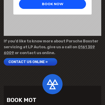
If you’d like to know more about Porsche Boxster
servicing at LP Autos, give us a call on
0161 359
6009
or contact us online.
CONTACT US ONLINE »
BOOK MOT