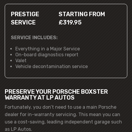
PRESTIGE
STARTING FROM
SERVICE
£319.95
SERVICE INCLUDES:
Everything in a Major Service
On-board diagnostics report
Valet
Vehicle decontamination service
PRESERVE YOUR PORSCHE BOXSTER
WARRANTY AT LP AUTOS
Fortunately, you don’t need to use a main Porsche
dealer for in-warranty servicing. This mean you can
use a cost-saving, leading independent garage such
as LP Autos.