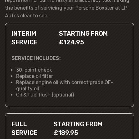
reputation for our honesty and accuracy too, making
the benefits of servicing your Porsche Boxster at LP
Autos clear to see.
INTERIM
STARTING FROM
SERVICE
£124.95
SERVICE INCLUDES:
30-point check
Replace oil filter
Replace engine oil with correct grade OE-
quality oil
Oil & fuel flush (optional)
FULL
STARTING FROM
SERVICE
£189.95