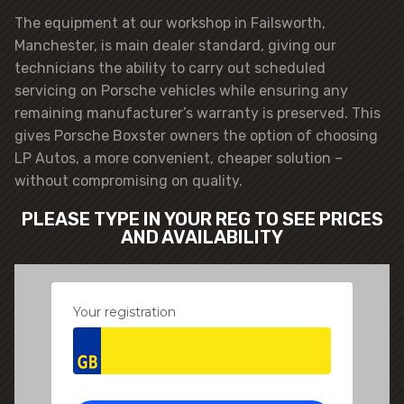
The equipment at our workshop in Failsworth,
Manchester, is main dealer standard, giving our
technicians the ability to carry out scheduled
servicing on Porsche vehicles while ensuring any
remaining manufacturer’s warranty is preserved. This
gives Porsche Boxster owners the option of choosing
LP Autos, a more convenient, cheaper solution –
without compromising on quality.
PLEASE TYPE IN YOUR REG TO SEE PRICES
AND AVAILABILITY