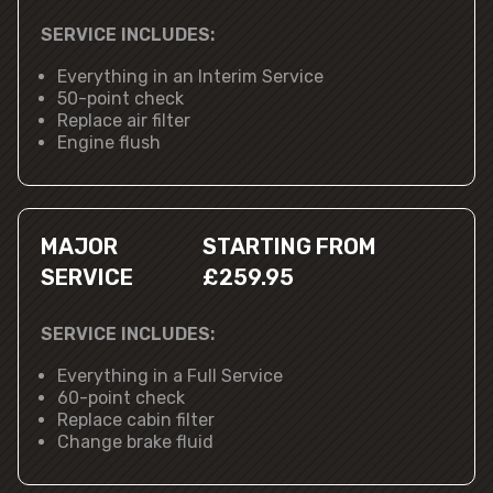
SERVICE INCLUDES:
Everything in an Interim Service
50-point check
Replace air filter
Engine flush
MAJOR
STARTING FROM
SERVICE
£259.95
SERVICE INCLUDES:
Everything in a Full Service
60-point check
Replace cabin filter
Change brake fluid