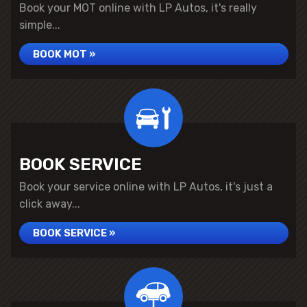
Book your MOT online with LP Autos, it's really
simple...
BOOK MOT »
BOOK SERVICE
Book your service online with LP Autos, it's just a
click away...
BOOK SERVICE »