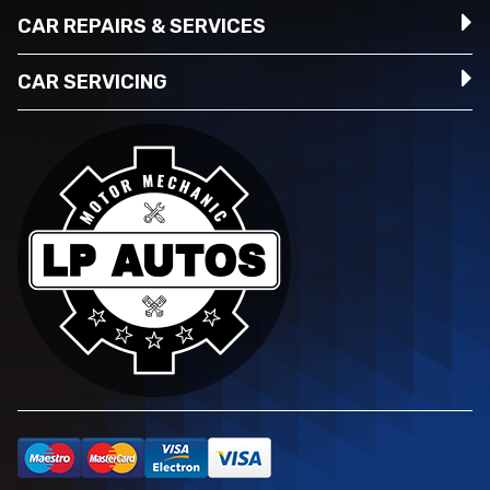
CAR REPAIRS & SERVICES
CAR SERVICING