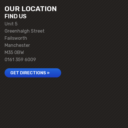
OUR LOCATION
FIND US
Unit 5
Greenhalgh Street
Failsworth
Manchester
M35 0BW
0161 359 6009
GET DIRECTIONS »