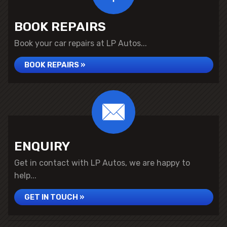
BOOK REPAIRS
Book your car repairs at LP Autos...
BOOK REPAIRS »
ENQUIRY
Get in contact with LP Autos, we are happy to
help...
GET IN TOUCH »