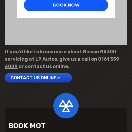
If you’d like to know more about Nissan NV300
servicing at LP Autos, give us a call on
0161 359
6009
or contact us online.
CONTACT US ONLINE »
BOOK MOT