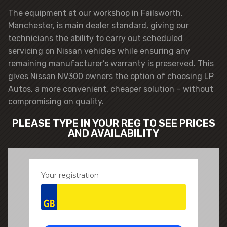
The equipment at our workshop in Failsworth,
Manchester, is main dealer standard, giving our
technicians the ability to carry out scheduled
servicing on Nissan vehicles while ensuring any
remaining manufacturer’s warranty is preserved. This
gives Nissan NV300 owners the option of choosing LP
Autos, a more convenient, cheaper solution – without
compromising on quality.
PLEASE TYPE IN YOUR REG TO SEE PRICES
AND AVAILABILITY