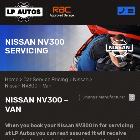
NISSAN NV300
SERVICING
Home
Car Service Pricing
Nissan
Nissan NV300 – Van
NISSAN NV300 –
VAN
When you book your Nissan NV300 in for servicing
at LP Autos you can rest assured it will receive