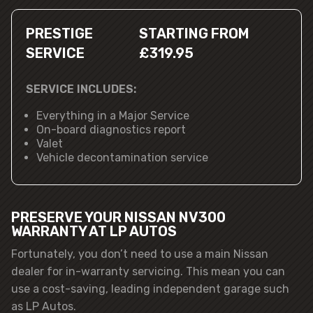
PRESTIGE
STARTING FROM
SERVICE
£319.95
SERVICE INCLUDES:
Everything in a Major Service
On-board diagnostics report
Valet
Vehicle decontamination service
PRESERVE YOUR NISSAN NV300
WARRANTY AT LP AUTOS
Fortunately, you don’t need to use a main Nissan
dealer for in-warranty servicing. This mean you can
use a cost-saving, leading independent garage such
as LP Autos.