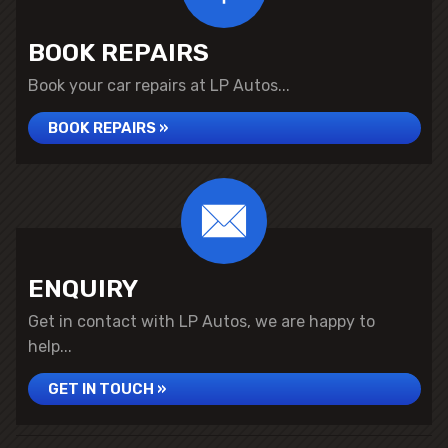
BOOK REPAIRS
Book your car repairs at LP Autos...
BOOK REPAIRS »
ENQUIRY
Get in contact with LP Autos, we are happy to
help...
GET IN TOUCH »