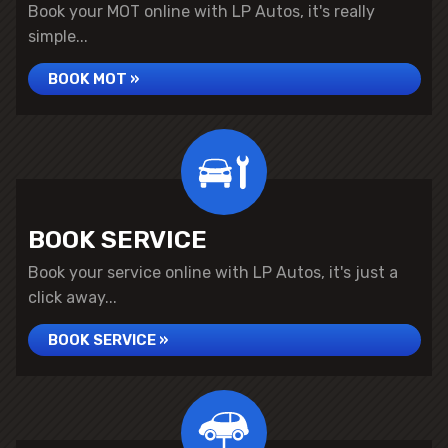
Book your MOT online with LP Autos, it's really
simple...
BOOK MOT »
BOOK SERVICE
Book your service online with LP Autos, it's just a
click away...
BOOK SERVICE »