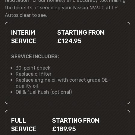
reputation for our honesty and accuracy too, making
the benefits of servicing your Nissan NV300 at LP
Autos clear to see.
INTERIM
STARTING FROM
SERVICE
£124.95
SERVICE INCLUDES:
30-point check
Replace oil filter
Replace engine oil with correct grade OE-
quality oil
Oil & fuel flush (optional)
FULL
STARTING FROM
SERVICE
£189.95