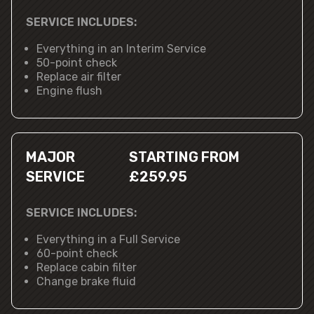
SERVICE INCLUDES:
Everything in an Interim Service
50-point check
Replace air filter
Engine flush
MAJOR
STARTING FROM
SERVICE
£259.95
SERVICE INCLUDES:
Everything in a Full Service
60-point check
Replace cabin filter
Change brake fluid