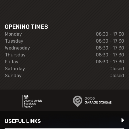
OPENING TIMES
Monday
08:30 - 17:30
Tuesday
08:30 - 17:30
Wednesday
08:30 - 17:30
Thursday
08:30 - 17:30
Friday
08:30 - 17:30
Saturday
Closed
Sunday
Closed
USEFUL LINKS