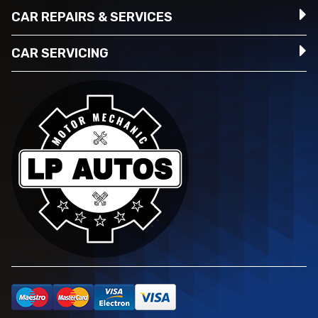
CAR REPAIRS & SERVICES
CAR SERVICING