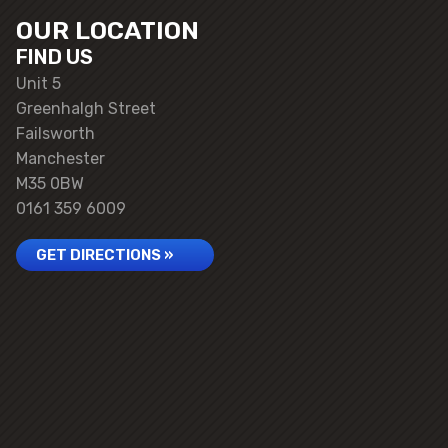
OUR LOCATION
FIND US
Unit 5
Greenhalgh Street
Failsworth
Manchester
M35 0BW
0161 359 6009
GET DIRECTIONS »