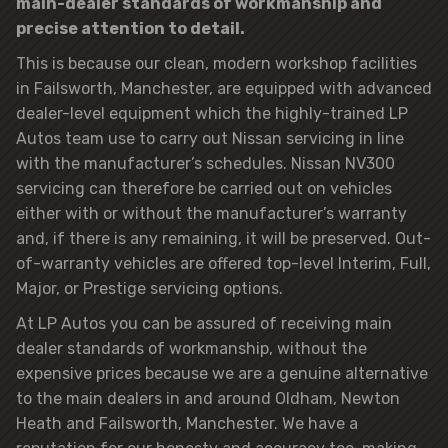
main-dealer standards of workmanship and
precise attention to detail.
This is because our clean, modern workshop facilities
in Failsworth, Manchester, are equipped with advanced
dealer-level equipment which the highly-trained LP
Autos team use to carry out Nissan servicing in line
with the manufacturer’s schedules. Nissan NV300
servicing can therefore be carried out on vehicles
either with or without the manufacturer’s warranty
and, if there is any remaining, it will be preserved. Out-
of-warranty vehicles are offered top-level Interim, Full,
Major, or Prestige servicing options.
At LP Autos you can be assured of receiving main
dealer standards of workmanship, without the
expensive prices because we are a genuine alternative
to the main dealers in and around Oldham, Newton
Heath and Failsworth, Manchester. We have a