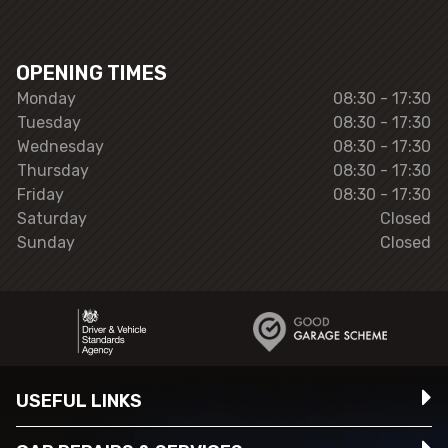
OPENING TIMES
Monday
08:30 - 17:30
Tuesday
08:30 - 17:30
Wednesday
08:30 - 17:30
Thursday
08:30 - 17:30
Friday
08:30 - 17:30
Saturday
Closed
Sunday
Closed
USEFUL LINKS