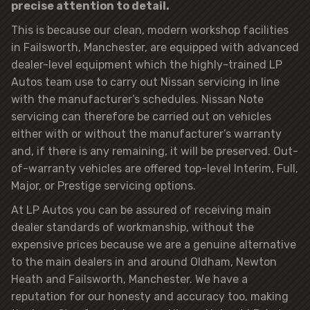
precise attention to detail.
This is because our clean, modern workshop facilities
in Failsworth, Manchester, are equipped with advanced
dealer-level equipment which the highly-trained LP
Autos team use to carry out Nissan servicing in line
with the manufacturer’s schedules. Nissan Note
servicing can therefore be carried out on vehicles
either with or without the manufacturer’s warranty
and, if there is any remaining, it will be preserved. Out-
of-warranty vehicles are offered top-level Interim, Full,
Major, or Prestige servicing options.
At LP Autos you can be assured of receiving main
dealer standards of workmanship, without the
expensive prices because we are a genuine alternative
to the main dealers in and around Oldham, Newton
Heath and Failsworth, Manchester. We have a
reputation for our honesty and accuracy too, making