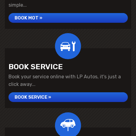
simple...
BOOK MOT »
BOOK SERVICE
Book your service online with LP Autos, it's just a
click away...
BOOK SERVICE »