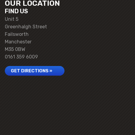
OUR LOCATION
FIND US
Unit 5
Greenhalgh Street
Failsworth
Manchester
M35 0BW
0161 359 6009
GET DIRECTIONS »