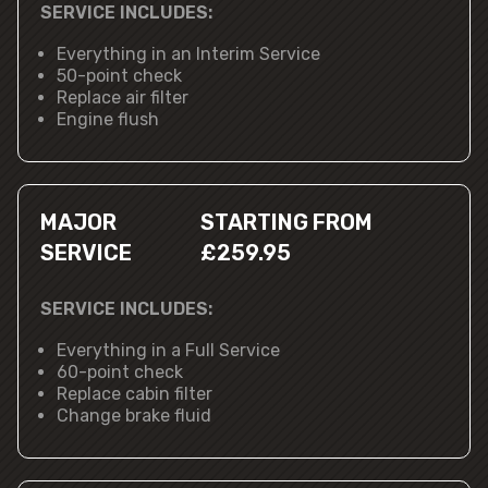
SERVICE INCLUDES:
Everything in an Interim Service
50-point check
Replace air filter
Engine flush
MAJOR
STARTING FROM
SERVICE
£259.95
SERVICE INCLUDES:
Everything in a Full Service
60-point check
Replace cabin filter
Change brake fluid