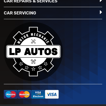
CAR REPAIRS & SERVICES
CAR SERVICING