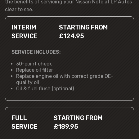
the benefits of servicing your Nissan Note at LP Autos
clear to see.
INTERIM
STARTING FROM
SERVICE
£124.95
SERVICE INCLUDES:
30-point check
Replace oil filter
Replace engine oil with correct grade OE-
quality oil
Oil & fuel flush (optional)
FULL
STARTING FROM
SERVICE
£189.95