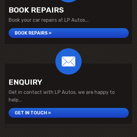
BOOK REPAIRS
Book your car repairs at LP Autos...
BOOK REPAIRS »
ENQUIRY
Get in contact with LP Autos, we are happy to
help...
GET IN TOUCH »