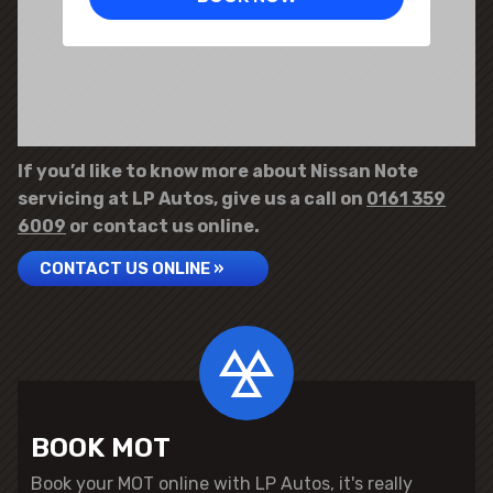
If you’d like to know more about Nissan Note
servicing at LP Autos, give us a call on
0161 359
6009
or contact us online.
CONTACT US ONLINE »
BOOK MOT
Book your MOT online with LP Autos, it's really