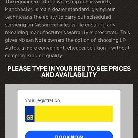
The equipment at our workshop in Failsworth,
Manchester, is main dealer standard, giving our
technicians the ability to carry out scheduled
servicing on Nissan vehicles while ensuring any
remaining manufacturer’s warranty is preserved. This
gives Nissan Note owners the option of choosing LP
Autos, a more convenient, cheaper solution – without
compromising on quality.
PLEASE TYPE IN YOUR REG TO SEE PRICES
AND AVAILABILITY