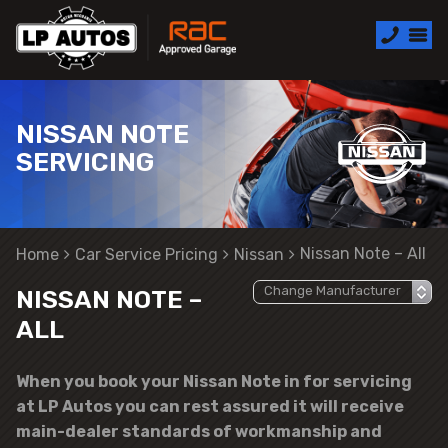
NISSAN NOTE
SERVICING
Nissan Note – All
Home
Car Service Pricing
Nissan
NISSAN NOTE –
ALL
When you book your Nissan Note in for servicing
at LP Autos you can rest assured it will receive
main-dealer standards of workmanship and