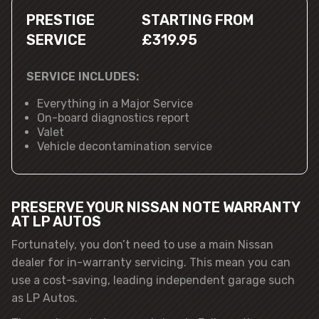
PRESTIGE
STARTING FROM
SERVICE
£319.95
SERVICE INCLUDES:
Everything in a Major Service
On-board diagnostics report
Valet
Vehicle decontamination service
PRESERVE YOUR NISSAN NOTE WARRANTY
AT LP AUTOS
Fortunately, you don’t need to use a main Nissan
dealer for in-warranty servicing. This mean you can
use a cost-saving, leading independent garage such
as LP Autos.