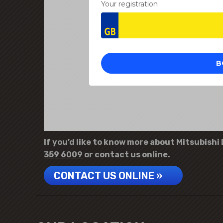
If you’d like to know more about Mitsubishi 
359 6009
or contact us online.
CONTACT US ONLINE »