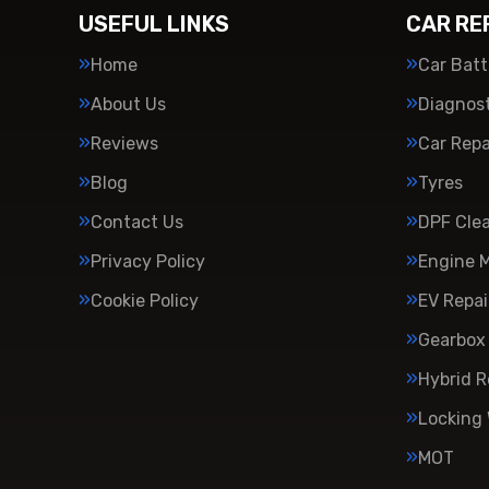
USEFUL LINKS
CAR RE
Home
Car Batt
About Us
Diagnost
Reviews
Car Repa
Blog
Tyres
Contact Us
DPF Cle
Privacy Policy
Engine 
Cookie Policy
EV Repai
Gearbox 
Hybrid R
Locking
MOT