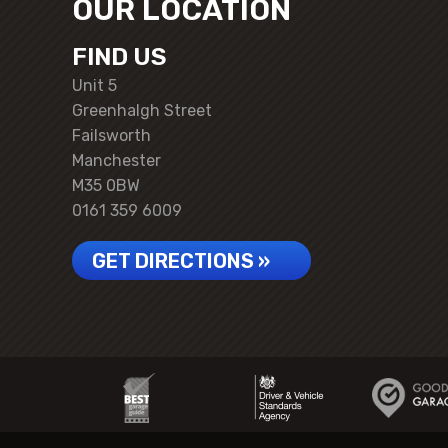
OUR LOCATION
FIND US
Unit 5
Greenhalgh Street
Failsworth
Manchester
M35 0BW
0161 359 6009
GET DIRECTIONS »