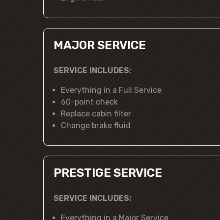
MAJOR SERVICE
SERVICE INCLUDES:
Everything in a Full Service
60-point check
Replace cabin filter
Change brake fluid
PRESTIGE SERVICE
SERVICE INCLUDES:
Everything in a Major Service