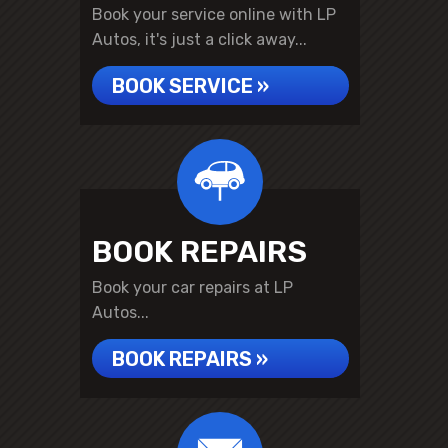
Book your service online with LP
Autos, it's just a click away...
BOOK SERVICE »
BOOK REPAIRS
Book your car repairs at LP
Autos...
BOOK REPAIRS »