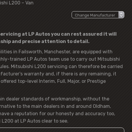
ishi L200 – Van
ervicing at LP Autos you can rest assured it will
hip and precise attention to detail.
lities in Failsworth, Manchester, are equipped with
hly-trained LP Autos team use to carry out Mitsubishi
ules. Mitsubishi L200 servicing can therefore be carried
acturer’s warranty and, if there is any remaining, it
ffered top-level Interim, Full, Major, or Prestige
ain dealer standards of workmanship, without the
rnative to the main dealers in and around Oldham,
ave a reputation for our honesty and accuracy too,
 L200 at LP Autos clear to see.