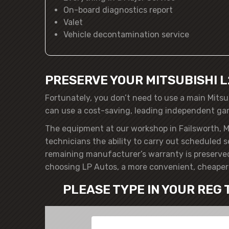
On-board diagnostics report
Valet
Vehicle decontamination service
PRESERVE YOUR MITSUBISHI 
Fortunately, you don’t need to use a main Mitsu
can use a cost-saving, leading independent ga
The equipment at our workshop in Failsworth, M
technicians the ability to carry out scheduled s
remaining manufacturer’s warranty is preserved
choosing LP Autos, a more convenient, cheaper 
PLEASE TYPE IN YOUR REG 