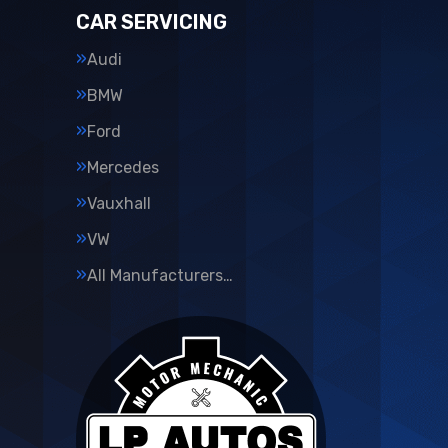
CAR SERVICING
Audi
BMW
Ford
Mercedes
Vauxhall
VW
All Manufacturers…