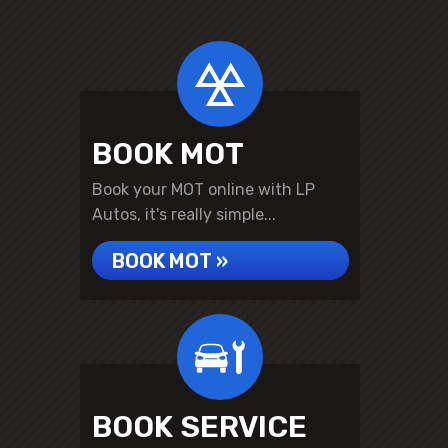
BOOK MOT
Book your MOT online with LP
Autos, it's really simple...
BOOK MOT »
BOOK SERVICE