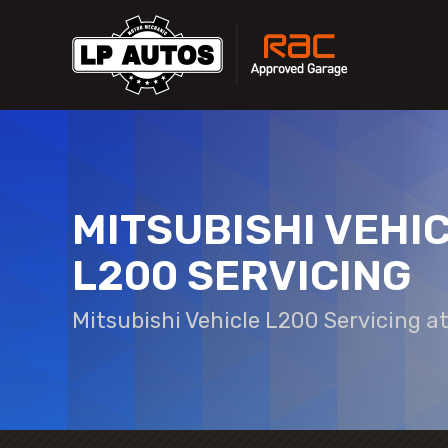
MITSUBISHI VEHI
L200 SERVICING
Mitsubishi Vehicle L200 Servicing a