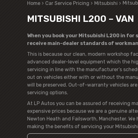
Mitsub
Home
Car Service Pricing
Mitsubishi
MITSUBISHI L200 – VAN
When you book your Mitsubishi L200 in for s
receive main-dealer standards of workmans
This is because our clean, modern workshop faci
advanced dealer-level equipment which the hig
servicing in line with the manufacturer’s sched
out on vehicles either with or without the manuf
will be preserved. Out-of-warranty vehicles are o
servicing options.
At LP Autos you can be assured of receiving m
expensive prices because we are a genuine alte
Newton Heath and Failsworth, Manchester. We h
making the benefits of servicing your Mitsubishi