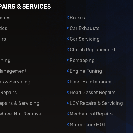
PAIRS & SERVICES
eries
Brakes
ics
Car Exhausts
irs
Car Servicing
Clutch Replacement
aning
Remapping
Management
Engine Tuning
rs & Servicing
Fleet Maintenance
Repairs
Head Gasket Repairs
epairs & Servicing
LCV Repairs & Servicing
 Wheel Nut Removal
Mechanical Repairs
Motorhome MOT