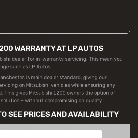
L200 WARRANTY AT LP AUTOS
bishi dealer for in-warranty servicing. This mean you
rage such as LP Autos.
anchester, is main dealer standard, giving our
ervicing on Mitsubishi vehicles while ensuring any
. This gives Mitsubishi L200 owners the option of
solution – without compromising on quality.
TO SEE PRICES AND AVAILABILITY