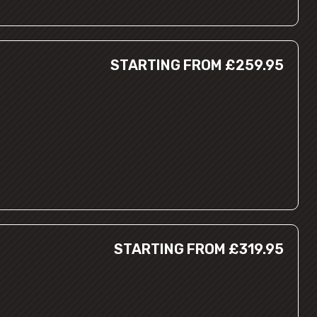
STARTING FROM £259.95
STARTING FROM £319.95