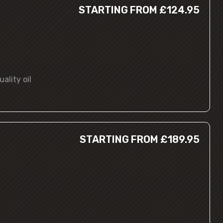
STARTING FROM £124.95
ality oil
STARTING FROM £189.95