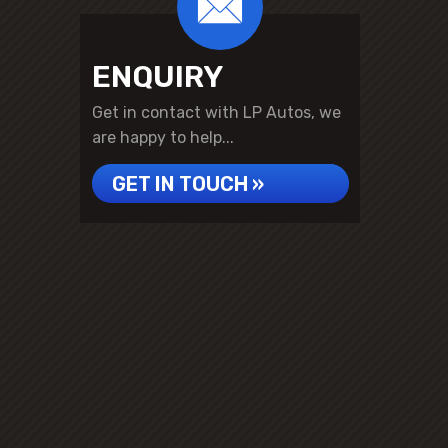
ENQUIRY
Get in contact with LP Autos, we
are happy to help...
GET IN TOUCH »