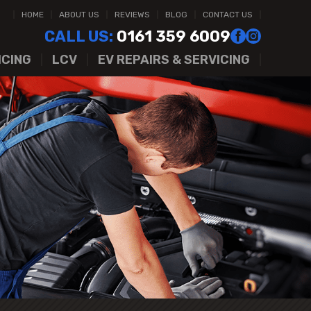
HOME
ABOUT US
REVIEWS
BLOG
CONTACT US
CALL US:
0161 359 6009
ICING
LCV
EV REPAIRS & SERVICING