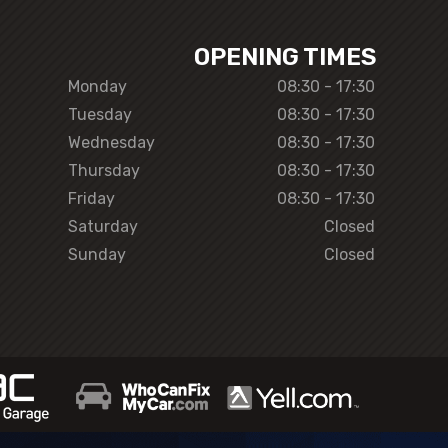
OPENING TIMES
Monday
08:30 - 17:30
Tuesday
08:30 - 17:30
Wednesday
08:30 - 17:30
Thursday
08:30 - 17:30
Friday
08:30 - 17:30
Saturday
Closed
Sunday
Closed