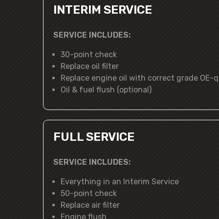
INTERIM SERVICE
SERVICE INCLUDES:
30-point check
Replace oil filter
Replace engine oil with correct grade OE-qu
Oil & fuel flush (optional)
FULL SERVICE
SERVICE INCLUDES:
Everything in an Interim Service
50-point check
Replace air filter
Engine flush