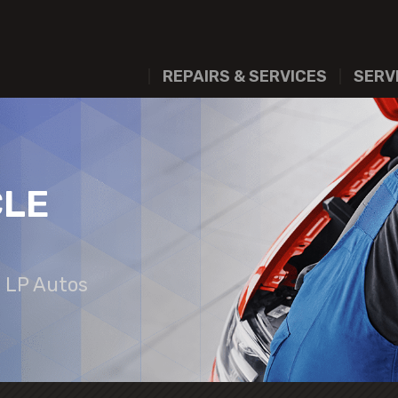
REPAIRS & SERVICES
SERV
CLE
t LP Autos