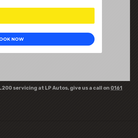
L200 servicing at LP Autos, give us a call on
0161