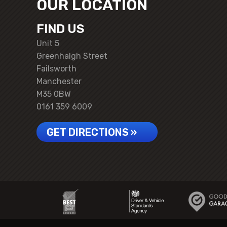
OUR LOCATION
FIND US
Unit 5
Greenhalgh Street
Failsworth
Manchester
M35 0BW
0161 359 6009
GET DIRECTIONS »