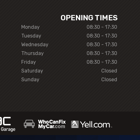
OPENING TIMES
Monday
08:30 - 17:30
Tuesday
08:30 - 17:30
Wednesday
08:30 - 17:30
Thursday
08:30 - 17:30
Friday
08:30 - 17:30
Saturday
Closed
Sunday
Closed