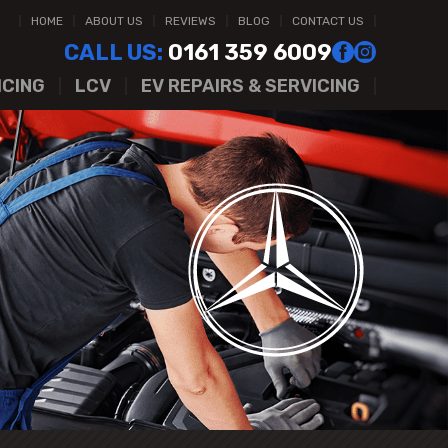
HOME
ABOUT US
REVIEWS
BLOG
CONTACT US
CALL US:
0161 359 6009
ICING
LCV
EV REPAIRS & SERVICING