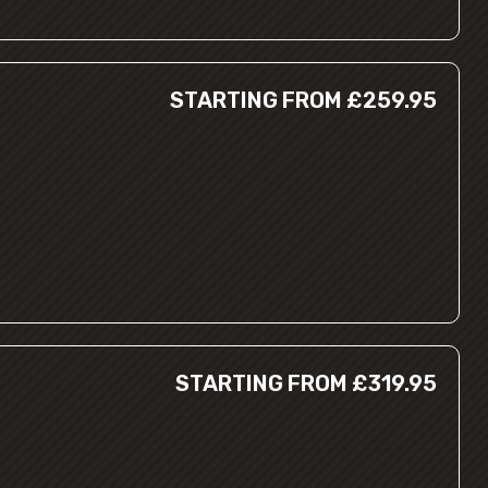
STARTING FROM £259.95
STARTING FROM £319.95