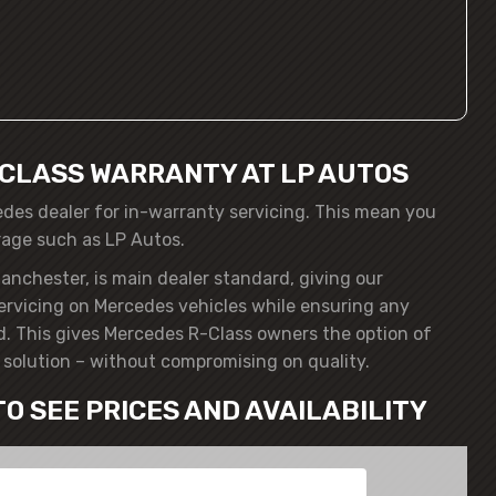
CLASS WARRANTY AT LP AUTOS
edes dealer for in-warranty servicing. This mean you
rage such as LP Autos.
anchester, is main dealer standard, giving our
servicing on Mercedes vehicles while ensuring any
. This gives Mercedes R-Class owners the option of
solution – without compromising on quality.
TO SEE PRICES AND AVAILABILITY