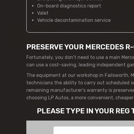
On-board diagnostics report
Valet
Vehicle decontamination service
PRESERVE YOUR MERCEDES R-
Fortunately, you don’t need to use a main Merc
can use a cost-saving, leading independent ga
The equipment at our workshop in Failsworth, M
technicians the ability to carry out scheduled 
remaining manufacturer’s warranty is preserved
choosing LP Autos, a more convenient, cheaper 
PLEASE TYPE IN YOUR REG 