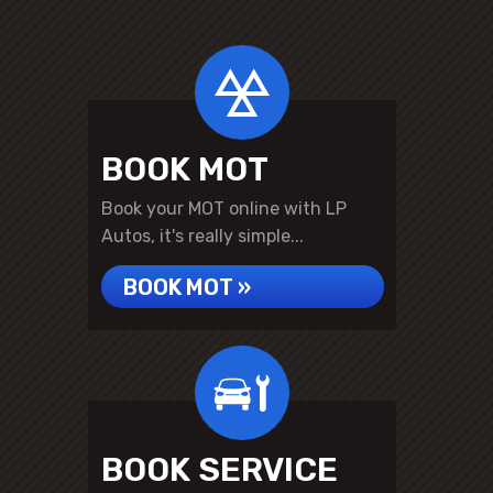
BOOK MOT
Book your MOT online with LP
Autos, it's really simple...
BOOK MOT »
BOOK SERVICE