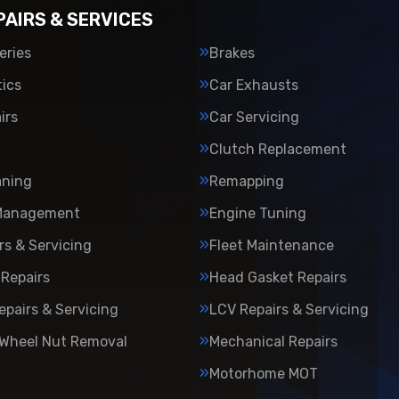
PAIRS & SERVICES
eries
Brakes
ics
Car Exhausts
irs
Car Servicing
Clutch Replacement
aning
Remapping
Management
Engine Tuning
rs & Servicing
Fleet Maintenance
Repairs
Head Gasket Repairs
epairs & Servicing
LCV Repairs & Servicing
 Wheel Nut Removal
Mechanical Repairs
Motorhome MOT