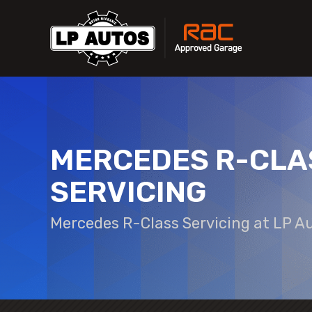
MERCEDES R-CLA
SERVICING
Mercedes R-Class Servicing at LP A