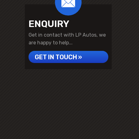
ENQUIRY
Get in contact with LP Autos, we
are happy to help...
GET IN TOUCH »