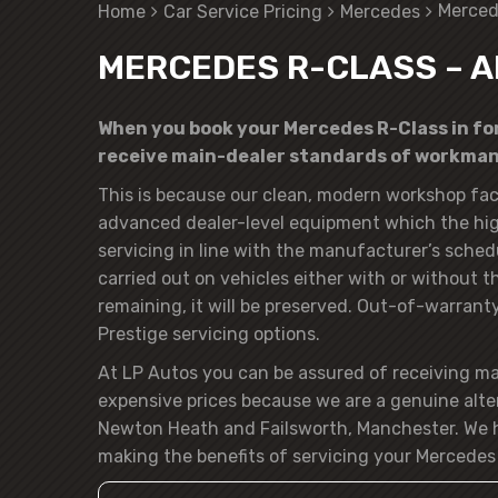
Merced
Home
Car Service Pricing
Mercedes
MERCEDES R-CLASS – A
When you book your Mercedes R-Class in for 
receive main-dealer standards of workmans
This is because our clean, modern workshop faci
advanced dealer-level equipment which the hig
servicing in line with the manufacturer’s sched
carried out on vehicles either with or without 
remaining, it will be preserved. Out-of-warranty 
Prestige servicing options.
At LP Autos you can be assured of receiving m
expensive prices because we are a genuine alte
Newton Heath and Failsworth, Manchester. We h
making the benefits of servicing your Mercedes 