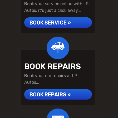
Book your service online with LP
Autos, it's just a click away...
BOOK SERVICE »
BOOK REPAIRS
Book your car repairs at LP
Autos...
BOOK REPAIRS »