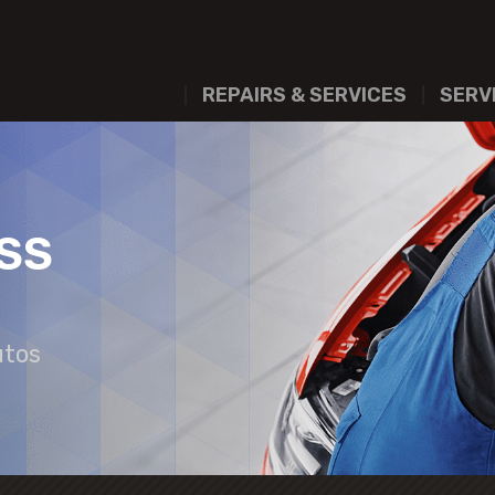
REPAIRS & SERVICES
SERV
SS
utos