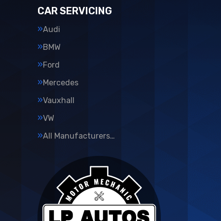
CAR SERVICING
Audi
BMW
Ford
Mercedes
Vauxhall
VW
All Manufacturers…