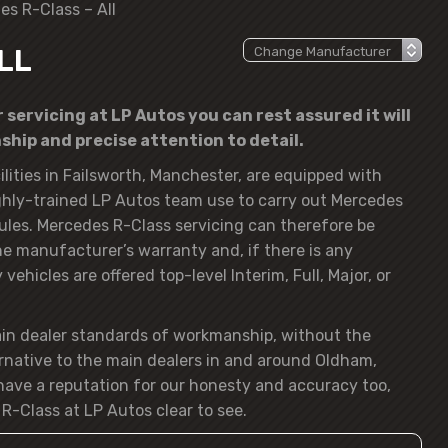
es R-Class – All
LL
servicing at LP Autos you can rest assured it will
hip and precise attention to detail.
lities in Failsworth, Manchester, are equipped with
hly-trained LP Autos team use to carry out Mercedes
ules. Mercedes R-Class servicing can therefore be
the manufacturer’s warranty and, if there is any
vehicles are offered top-level Interim, Full, Major, or
ain dealer standards of workmanship, without the
rnative to the main dealers in and around Oldham,
ave a reputation for our honesty and accuracy too,
R-Class at LP Autos clear to see.