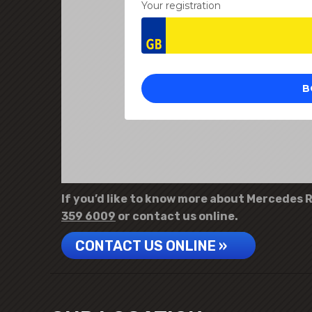
If you’d like to know more about Mercedes R-
359 6009
or contact us online.
CONTACT US ONLINE »