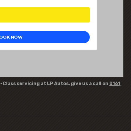
Class servicing at LP Autos, give us a call on
0161