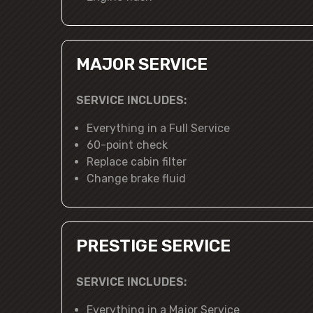
MAJOR SERVICE
SERVICE INCLUDES:
Everything in a Full Service
60-point check
Replace cabin filter
Change brake fluid
PRESTIGE SERVICE
SERVICE INCLUDES:
Everything in a Major Service