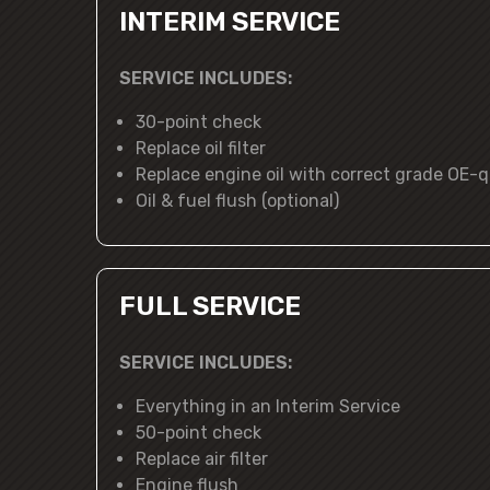
INTERIM SERVICE
SERVICE INCLUDES:
30-point check
Replace oil filter
Replace engine oil with correct grade OE-qu
Oil & fuel flush (optional)
FULL SERVICE
SERVICE INCLUDES:
Everything in an Interim Service
50-point check
Replace air filter
Engine flush