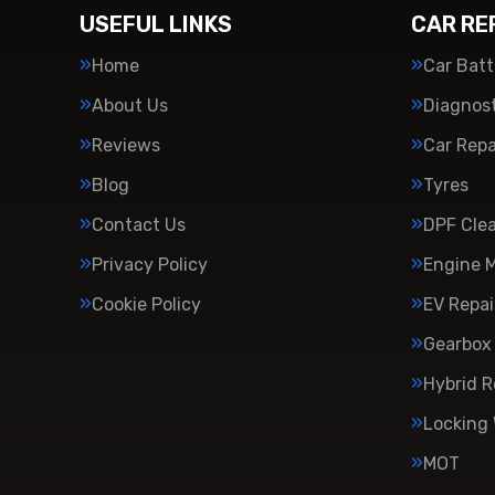
USEFUL LINKS
CAR RE
Home
Car Batt
About Us
Diagnost
Reviews
Car Repa
Blog
Tyres
Contact Us
DPF Cle
Privacy Policy
Engine 
Cookie Policy
EV Repai
Gearbox 
Hybrid R
Locking
MOT