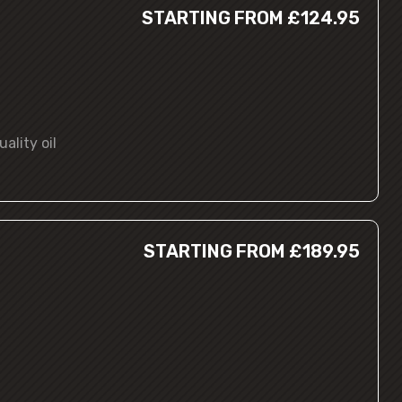
STARTING FROM £124.95
ality oil
STARTING FROM £189.95