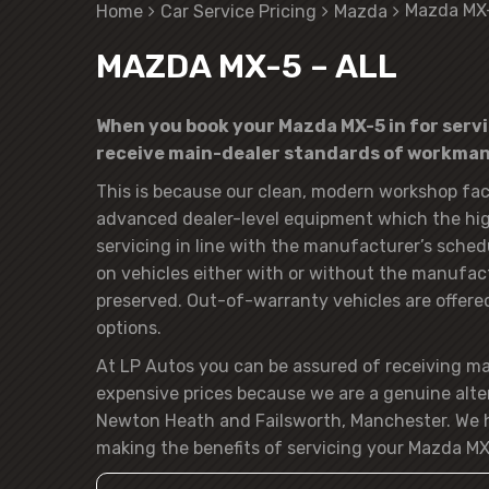
Mazda MX-
Home
Car Service Pricing
Mazda
MAZDA MX-5 – ALL
When you book your Mazda MX-5 in for servic
receive main-dealer standards of workmans
This is because our clean, modern workshop faci
advanced dealer-level equipment which the hig
servicing in line with the manufacturer’s sched
on vehicles either with or without the manufactu
preserved. Out-of-warranty vehicles are offered t
options.
At LP Autos you can be assured of receiving m
expensive prices because we are a genuine alte
Newton Heath and Failsworth, Manchester. We h
making the benefits of servicing your Mazda MX-