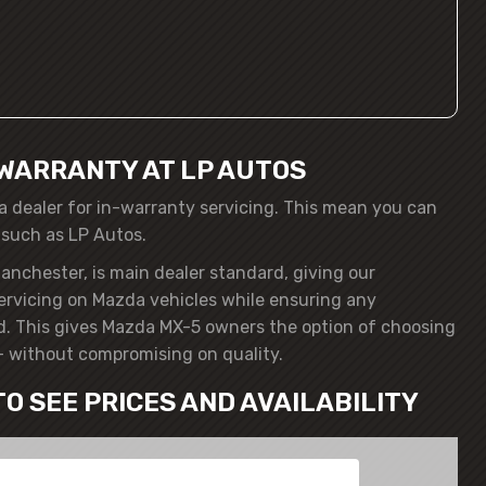
WARRANTY AT LP AUTOS
a dealer for in-warranty servicing. This mean you can
 such as LP Autos.
anchester, is main dealer standard, giving our
servicing on Mazda vehicles while ensuring any
d. This gives Mazda MX-5 owners the option of choosing
– without compromising on quality.
TO SEE PRICES AND AVAILABILITY