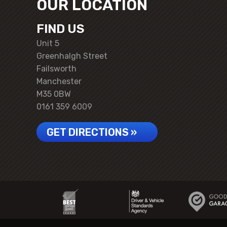
OUR LOCATION
FIND US
Unit 5
Greenhalgh Street
Failsworth
Manchester
M35 0BW
0161 359 6009
GET DIRECTIONS »