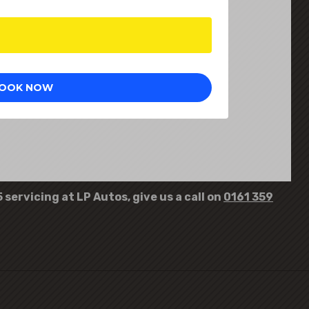
servicing at LP Autos, give us a call on
0161 359