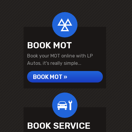
BOOK MOT
Book your MOT online with LP
Autos, it's really simple...
BOOK MOT »
BOOK SERVICE