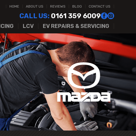
HOME
ABOUT US
REVIEWS
BLOG
CONTACT US
CALL US:
0161 359 6009
ICING
LCV
EV REPAIRS & SERVICING