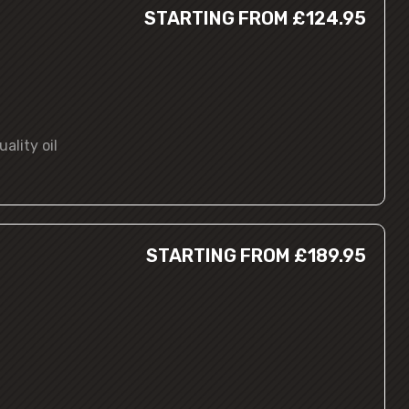
STARTING FROM £124.95
ality oil
STARTING FROM £189.95