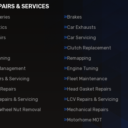
PAIRS & SERVICES
eries
Brakes
ics
Car Exhausts
irs
Car Servicing
Clutch Replacement
aning
Remapping
Management
Engine Tuning
rs & Servicing
Fleet Maintenance
Repairs
Head Gasket Repairs
epairs & Servicing
LCV Repairs & Servicing
 Wheel Nut Removal
Mechanical Repairs
Motorhome MOT