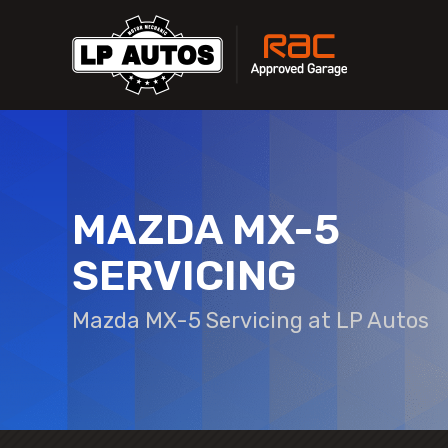
MAZDA MX-5
SERVICING
Mazda MX-5 Servicing at LP Autos