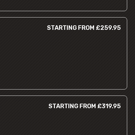
STARTING FROM £259.95
STARTING FROM £319.95