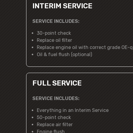
INTERIM SERVICE
SERVICE INCLUDES:
30-point check
Replace oil filter
Replace engine oil with correct grade OE-qu
Oil & fuel flush (optional)
FULL SERVICE
SERVICE INCLUDES:
Everything in an Interim Service
50-point check
Replace air filter
Engine flush