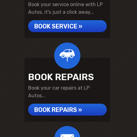
Book your service online with LP
Autos, it's just a click away...
BOOK SERVICE »
BOOK REPAIRS
Book your car repairs at LP
Autos...
BOOK REPAIRS »