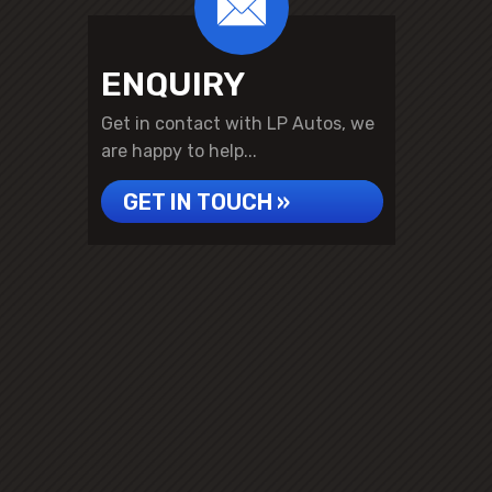
ENQUIRY
Get in contact with LP Autos, we
are happy to help...
GET IN TOUCH »