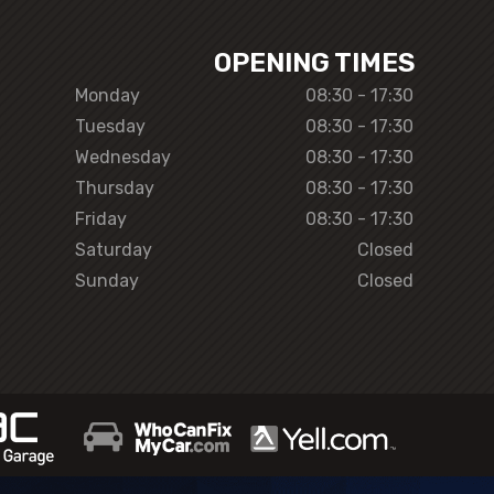
OPENING TIMES
Monday
08:30 - 17:30
Tuesday
08:30 - 17:30
Wednesday
08:30 - 17:30
Thursday
08:30 - 17:30
Friday
08:30 - 17:30
Saturday
Closed
Sunday
Closed