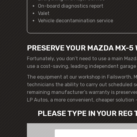
On-board diagnostics report
Valet
Vehicle decontamination service
PRESERVE YOUR MAZDA MX-5 
Fortunately, you don’t need to use a main Mazd
use a cost-saving, leading independent garage
The equipment at our workshop in Failsworth, M
technicians the ability to carry out scheduled 
remaining manufacturer’s warranty is preserve
LP Autos, a more convenient, cheaper solution 
PLEASE TYPE IN YOUR REG 