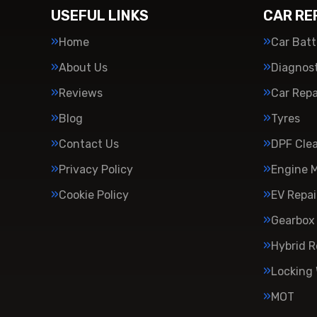
USEFUL LINKS
CAR RE
Home
Car Batt
About Us
Diagnost
Reviews
Car Repa
Blog
Tyres
Contact Us
DPF Cle
Privacy Policy
Engine 
Cookie Policy
EV Repai
Gearbox 
Hybrid R
Locking
MOT