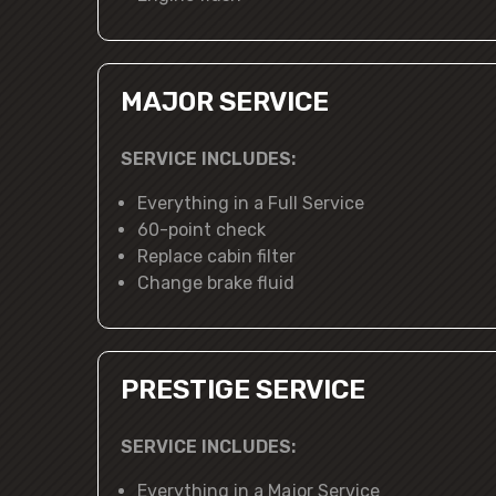
MAJOR SERVICE
SERVICE INCLUDES:
Everything in a Full Service
60-point check
Replace cabin filter
Change brake fluid
PRESTIGE SERVICE
SERVICE INCLUDES:
Everything in a Major Service