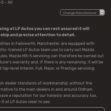
5 – All
ing at LP Autos you can rest assured it will
hip and precise attention to detail.
lities in Failsworth, Manchester, are equipped with
hly-trained LP Autos team use to carry out Mazda
ules. Mazda MX-5 servicing can therefore be carried out
rer’s warranty and, if there is any remaining, it will be
op-level Interim, Full, Major, or Prestige servicing
ain dealer standards of workmanship, without the
rnative to the main dealers in and around Oldham,
ave a reputation for our honesty and accuracy too,
5 at LP Autos clear to see.