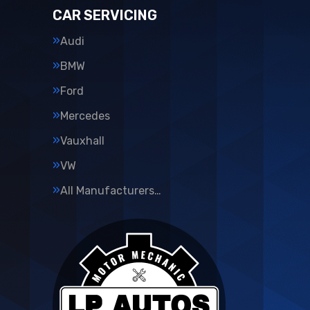
CAR SERVICING
Audi
BMW
Ford
Mercedes
Vauxhall
VW
All Manufacturers…