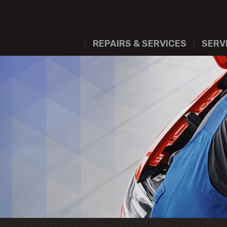
REPAIRS & SERVICES
SERV