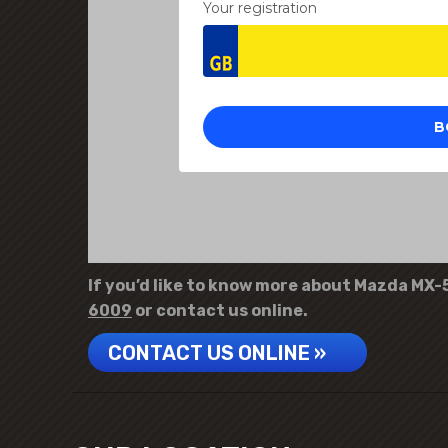
If you’d like to know more about Mazda MX-5 
6009
or contact us online.
CONTACT US ONLINE »