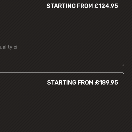
STARTING FROM £124.95
ality oil
STARTING FROM £189.95