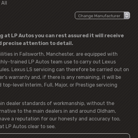
 All
g at LP Autos you can rest assured it will receive
precise attention to detail.
lities in Failsworth, Manchester, are equipped with
hly-trained LP Autos team use to carry out Lexus
ules. Lexus LS servicing can therefore be carried out on
’s warranty and, if there is any remaining, it will be
op-level Interim, Full, Major, or Prestige servicing
ain dealer standards of workmanship, without the
rnative to the main dealers in and around Oldham,
ave a reputation for our honesty and accuracy too,
at LP Autos clear to see.