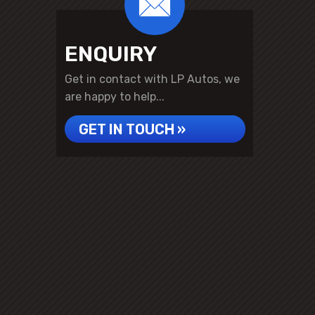
ENQUIRY
Get in contact with LP Autos, we
are happy to help...
GET IN TOUCH »