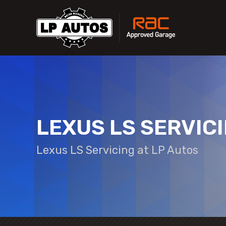
LEXUS LS SERVIC
Lexus LS Servicing at LP Autos