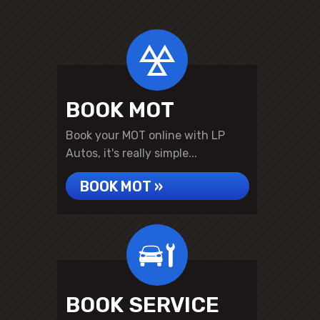
BOOK MOT
Book your MOT online with LP
Autos, it's really simple...
BOOK MOT »
BOOK SERVICE