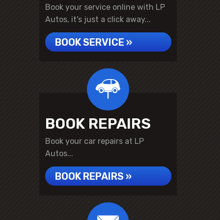
Book your service online with LP
Autos, it's just a click away...
BOOK SERVICE »
BOOK REPAIRS
Book your car repairs at LP
Autos...
BOOK REPAIRS »