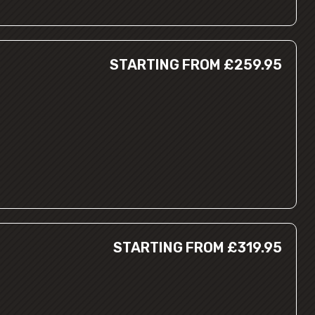
STARTING FROM £259.95
STARTING FROM £319.95