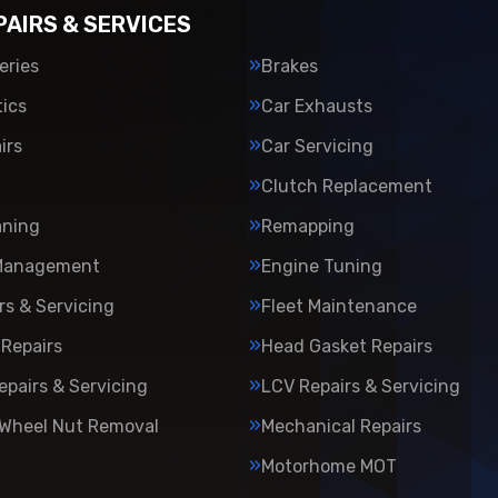
PAIRS & SERVICES
eries
Brakes
ics
Car Exhausts
irs
Car Servicing
Clutch Replacement
aning
Remapping
Management
Engine Tuning
rs & Servicing
Fleet Maintenance
Repairs
Head Gasket Repairs
epairs & Servicing
LCV Repairs & Servicing
 Wheel Nut Removal
Mechanical Repairs
Motorhome MOT