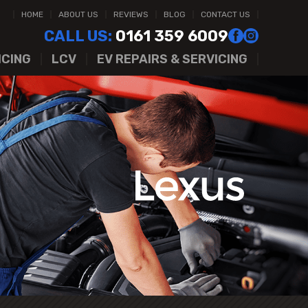
HOME
ABOUT US
REVIEWS
BLOG
CONTACT US
CALL US:
0161 359 6009
ICING
LCV
EV REPAIRS & SERVICING