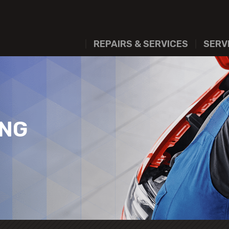
REPAIRS & SERVICES
SERV
ING