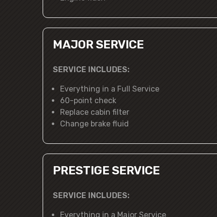
MAJOR SERVICE
SERVICE INCLUDES:
Everything in a Full Service
60-point check
Replace cabin filter
Change brake fluid
PRESTIGE SERVICE
SERVICE INCLUDES:
Everything in a Major Service