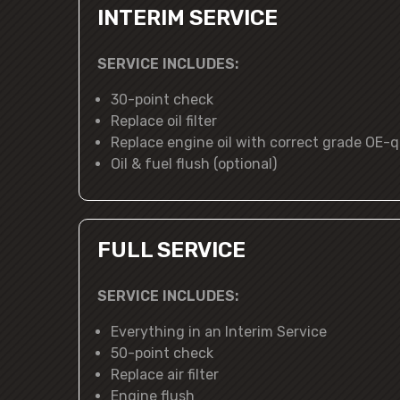
INTERIM SERVICE
SERVICE INCLUDES:
30-point check
Replace oil filter
Replace engine oil with correct grade OE-qu
Oil & fuel flush (optional)
FULL SERVICE
SERVICE INCLUDES:
Everything in an Interim Service
50-point check
Replace air filter
Engine flush