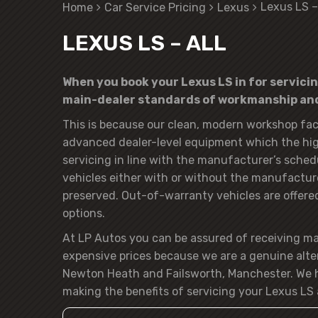
Lexus LS –
Home
Car Service Pricing
Lexus
LEXUS LS – ALL
When you book your Lexus LS in for servicin
main-dealer standards of workmanship and 
This is because our clean, modern workshop faci
advanced dealer-level equipment which the hig
servicing in line with the manufacturer’s sched
vehicles either with or without the manufacturer
preserved. Out-of-warranty vehicles are offered t
options.
At LP Autos you can be assured of receiving m
expensive prices because we are a genuine alte
Newton Heath and Failsworth, Manchester. We h
making the benefits of servicing your Lexus LS 