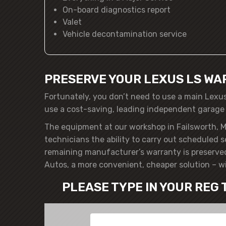
On-board diagnostics report
Valet
Vehicle decontamination service
PRESERVE YOUR LEXUS LS WA
Fortunately, you don’t need to use a main Lexu
use a cost-saving, leading independent garage
The equipment at our workshop in Failsworth, M
technicians the ability to carry out scheduled 
remaining manufacturer’s warranty is preserved
Autos, a more convenient, cheaper solution – w
PLEASE TYPE IN YOUR REG 