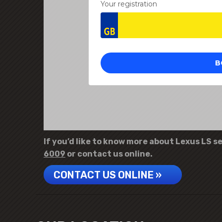
If you’d like to know more about Lexus LS se
6009
or contact us online.
CONTACT US ONLINE »