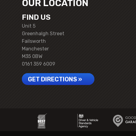
OUR LOCATION
FIND US
Unit 5
Greenhalgh Street
Failsworth
Manchester
M35 0BW
0161 359 6009
GET DIRECTIONS »