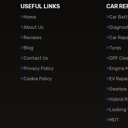
USEFUL LINKS
CAR RE
Home
Car Batt
About Us
Diagnost
Reviews
Car Repa
Blog
Tyres
Contact Us
DPF Cle
Privacy Policy
Engine 
Cookie Policy
EV Repai
Gearbox 
Hybrid R
Locking
MOT