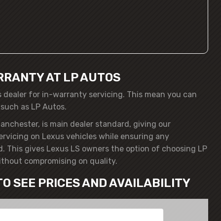
RRANTY AT LP AUTOS
s dealer for in-warranty servicing. This mean you can
 such as LP Autos.
anchester, is main dealer standard, giving our
servicing on Lexus vehicles while ensuring any
. This gives Lexus LS owners the option of choosing LP
ithout compromising on quality.
TO SEE PRICES AND AVAILABILITY