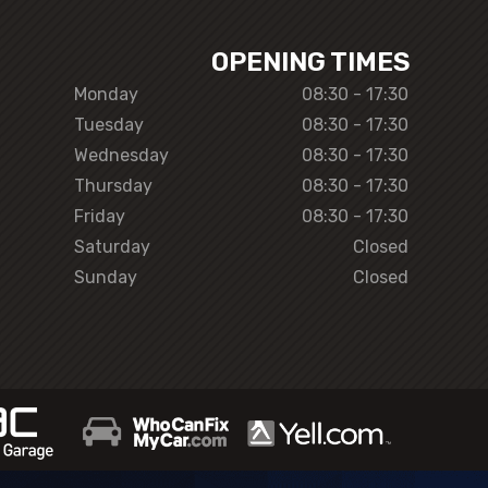
OPENING TIMES
Monday
08:30 - 17:30
Tuesday
08:30 - 17:30
Wednesday
08:30 - 17:30
Thursday
08:30 - 17:30
Friday
08:30 - 17:30
Saturday
Closed
Sunday
Closed