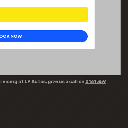
rvicing at LP Autos, give us a call on
0161 359