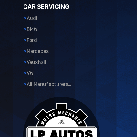
CAR SERVICING
Audi
BMW
Ford
Mercedes
Vauxhall
VW
All Manufacturers…