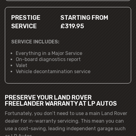
PRESTIGE
STARTING FROM
SERVICE
£319.95
SERVICE INCLUDES:
Everything in a Major Service
On-board diagnostics report
Valet
Vehicle decontamination service
PRESERVE YOUR LAND ROVER
FREELANDER WARRANTY AT LP AUTOS
Fortunately, you don’t need to use a main Land Rover
dealer for in-warranty servicing. This mean you can
use a cost-saving, leading independent garage such