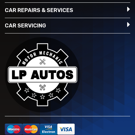
CAR REPAIRS & SERVICES
CAR SERVICING