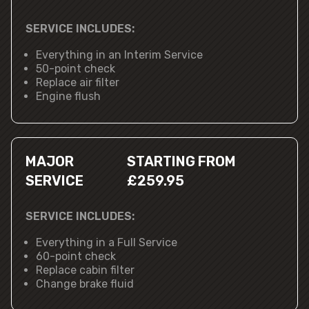
SERVICE INCLUDES:
Everything in an Interim Service
50-point check
Replace air filter
Engine flush
MAJOR
STARTING FROM
SERVICE
£259.95
SERVICE INCLUDES:
Everything in a Full Service
60-point check
Replace cabin filter
Change brake fluid