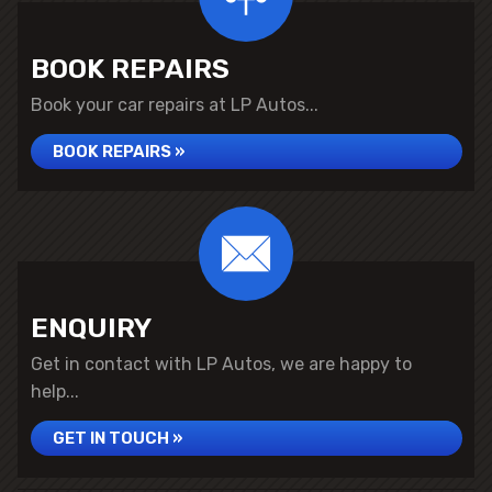
BOOK REPAIRS
Book your car repairs at LP Autos...
BOOK REPAIRS »
ENQUIRY
Get in contact with LP Autos, we are happy to
help...
GET IN TOUCH »