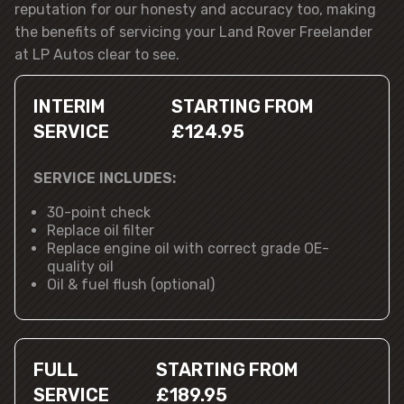
reputation for our honesty and accuracy too, making
the benefits of servicing your Land Rover Freelander
at LP Autos clear to see.
INTERIM
STARTING FROM
SERVICE
£124.95
SERVICE INCLUDES:
30-point check
Replace oil filter
Replace engine oil with correct grade OE-
quality oil
Oil & fuel flush (optional)
FULL
STARTING FROM
SERVICE
£189.95