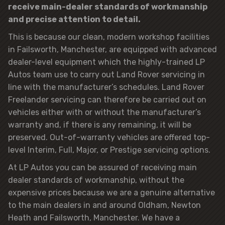
receive main-dealer standards of workmanship
and precise attention to detail.
This is because our clean, modern workshop facilities
in Failsworth, Manchester, are equipped with advanced
dealer-level equipment which the highly-trained LP
Autos team use to carry out Land Rover servicing in
line with the manufacturer’s schedules. Land Rover
Freelander servicing can therefore be carried out on
vehicles either with or without the manufacturer’s
warranty and, if there is any remaining, it will be
preserved. Out-of-warranty vehicles are offered top-
level Interim, Full, Major, or Prestige servicing options.
At LP Autos you can be assured of receiving main
dealer standards of workmanship, without the
expensive prices because we are a genuine alternative
to the main dealers in and around Oldham, Newton
Heath and Failsworth, Manchester. We have a