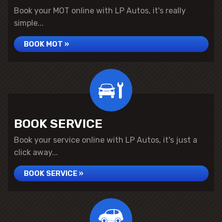
Book your MOT online with LP Autos, it's really
simple...
BOOK MOT »
BOOK SERVICE
Book your service online with LP Autos, it's just a
click away...
BOOK SERVICE »