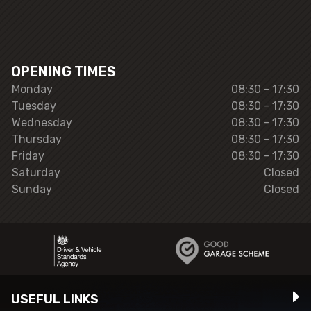
OPENING TIMES
Monday
08:30 - 17:30
Tuesday
08:30 - 17:30
Wednesday
08:30 - 17:30
Thursday
08:30 - 17:30
Friday
08:30 - 17:30
Saturday
Closed
Sunday
Closed
USEFUL LINKS