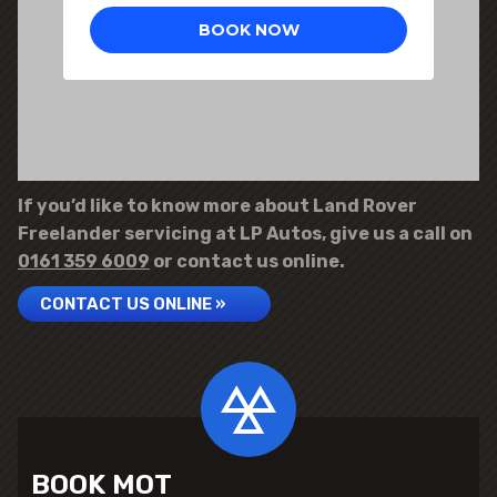
If you’d like to know more about Land Rover
Freelander servicing at LP Autos, give us a call on
0161 359 6009
or contact us online.
CONTACT US ONLINE »
BOOK MOT