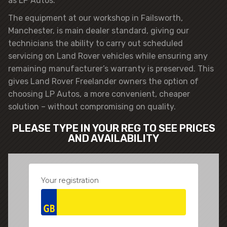
as LP Autos.
The equipment at our workshop in Failsworth,
Manchester, is main dealer standard, giving our
technicians the ability to carry out scheduled
servicing on Land Rover vehicles while ensuring any
remaining manufacturer’s warranty is preserved. This
gives Land Rover Freelander owners the option of
choosing LP Autos, a more convenient, cheaper
solution – without compromising on quality.
PLEASE TYPE IN YOUR REG TO SEE PRICES
AND AVAILABILITY