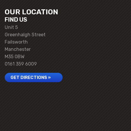
OUR LOCATION
FIND US
Unit 5
Greenhalgh Street
Failsworth
Manchester
M35 0BW
0161 359 6009
GET DIRECTIONS »