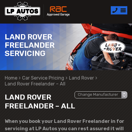
LAND ROVER
FREELANDER
SERVICING
Home
Car Service Pricing
Land Rover
Land Rover Freelander – All
LAND ROVER
FREELANDER – ALL
When you book your Land Rover Freelander in for
servicing at LP Autos you can rest assured it will