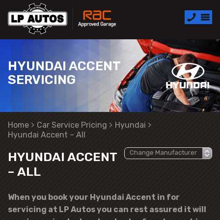
HYUNDAI ACCENT
SERVICING
Home
Car Service Pricing
Hyundai
Hyundai Accent – All
HYUNDAI ACCENT
– ALL
When you book your Hyundai Accent in for
servicing at LP Autos you can rest assured it will