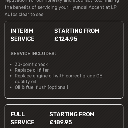
reputation for our honesty and accuracy too, making
the benefits of servicing your Hyundai Accent at LP
Autos clear to see.
INTERIM
STARTING FROM
SERVICE
£124.95
SERVICE INCLUDES:
30-point check
Replace oil filter
Replace engine oil with correct grade OE-
quality oil
Oil & fuel flush (optional)
FULL
STARTING FROM
SERVICE
£189.95