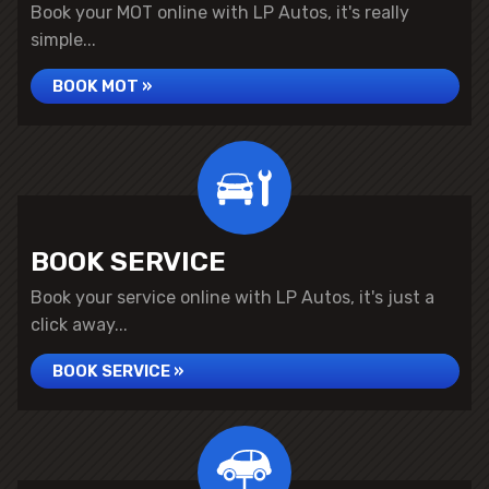
Book your MOT online with LP Autos, it's really
simple...
BOOK MOT »
BOOK SERVICE
Book your service online with LP Autos, it's just a
click away...
BOOK SERVICE »