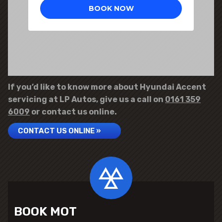
If you’d like to know more about Hyundai Accent
servicing at LP Autos, give us a call on
0161 359
6009
or contact us online.
CONTACT US ONLINE »
BOOK MOT