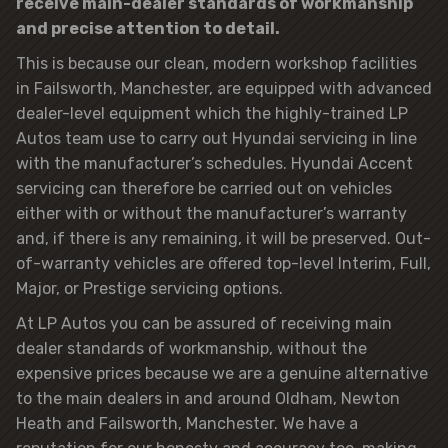
receive main-dealer standards of workmanship
and precise attention to detail.
This is because our clean, modern workshop facilities
in Failsworth, Manchester, are equipped with advanced
dealer-level equipment which the highly-trained LP
Autos team use to carry out Hyundai servicing in line
with the manufacturer’s schedules. Hyundai Accent
servicing can therefore be carried out on vehicles
either with or without the manufacturer’s warranty
and, if there is any remaining, it will be preserved. Out-
of-warranty vehicles are offered top-level Interim, Full,
Major, or Prestige servicing options.
At LP Autos you can be assured of receiving main
dealer standards of workmanship, without the
expensive prices because we are a genuine alternative
to the main dealers in and around Oldham, Newton
Heath and Failsworth, Manchester. We have a