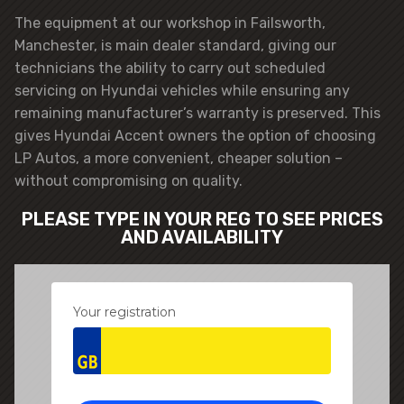
The equipment at our workshop in Failsworth,
Manchester, is main dealer standard, giving our
technicians the ability to carry out scheduled
servicing on Hyundai vehicles while ensuring any
remaining manufacturer’s warranty is preserved. This
gives Hyundai Accent owners the option of choosing
LP Autos, a more convenient, cheaper solution –
without compromising on quality.
PLEASE TYPE IN YOUR REG TO SEE PRICES
AND AVAILABILITY