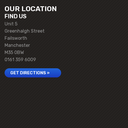
OUR LOCATION
FIND US
Unit 5
Greenhalgh Street
Failsworth
Manchester
M35 0BW
0161 359 6009
GET DIRECTIONS »