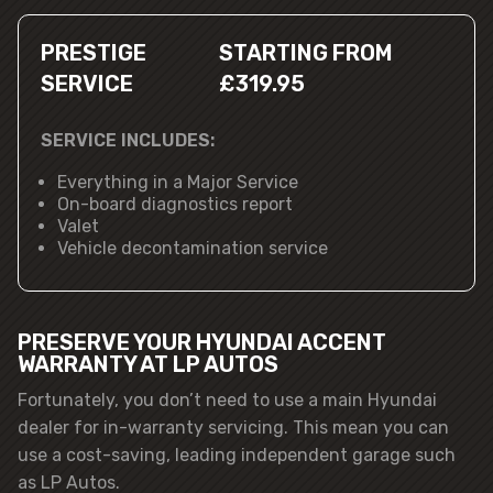
PRESTIGE
STARTING FROM
SERVICE
£319.95
SERVICE INCLUDES:
Everything in a Major Service
On-board diagnostics report
Valet
Vehicle decontamination service
PRESERVE YOUR HYUNDAI ACCENT
WARRANTY AT LP AUTOS
Fortunately, you don’t need to use a main Hyundai
dealer for in-warranty servicing. This mean you can
use a cost-saving, leading independent garage such
as LP Autos.