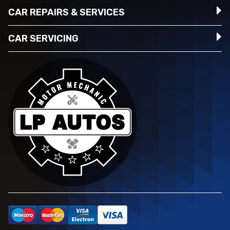
CAR REPAIRS & SERVICES
CAR SERVICING