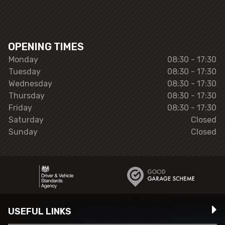
OPENING TIMES
Monday
08:30 - 17:30
Tuesday
08:30 - 17:30
Wednesday
08:30 - 17:30
Thursday
08:30 - 17:30
Friday
08:30 - 17:30
Saturday
Closed
Sunday
Closed
USEFUL LINKS