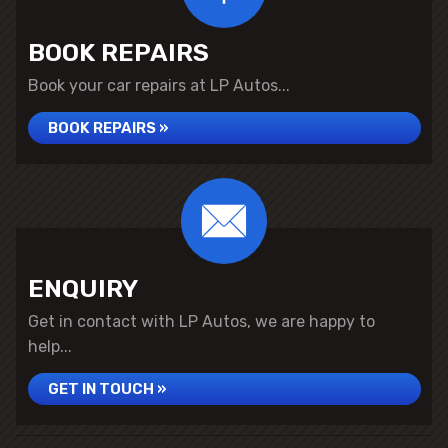
BOOK REPAIRS
Book your car repairs at LP Autos...
BOOK REPAIRS »
ENQUIRY
Get in contact with LP Autos, we are happy to
help...
GET IN TOUCH »