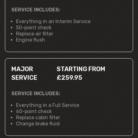
SERVICE INCLUDES:
Everything in an Interim Service
50-point check
Replace air filter
Engine flush
MAJOR
STARTING FROM
SERVICE
£259.95
SERVICE INCLUDES:
Everything in a Full Service
60-point check
Replace cabin filter
Change brake fluid