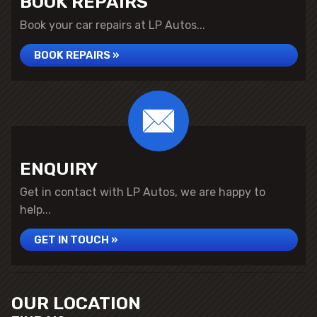
BOOK REPAIRS
Book your car repairs at LP Autos...
BOOK REPAIRS »
ENQUIRY
Get in contact with LP Autos, we are happy to
help...
GET IN TOUCH »
OUR LOCATION