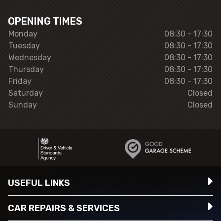
OPENING TIMES
Monday
08:30 - 17:30
Tuesday
08:30 - 17:30
Wednesday
08:30 - 17:30
Thursday
08:30 - 17:30
Friday
08:30 - 17:30
Saturday
Closed
Sunday
Closed
USEFUL LINKS
CAR REPAIRS & SERVICES