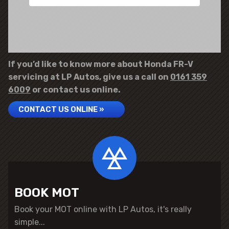
If you’d like to know more about Honda FR-V
servicing at LP Autos, give us a call on
0161 359
6009
or contact us online.
CONTACT US ONLINE »
BOOK MOT
Book your MOT online with LP Autos, it's really
simple...