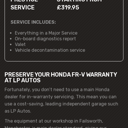
SERVICE
£319.95
SERVICE INCLUDES:
Everything in a Major Service
On-board diagnostics report
Valet
Vehicle decontamination service
PRESERVE YOUR HONDA FR-V WARRANTY
AT LP AUTOS
Fortunately, you don’t need to use a main Honda
dealer for in-warranty servicing. This mean you can
use a cost-saving, leading independent garage such
as LP Autos.
The equipment at our workshop in Failsworth,