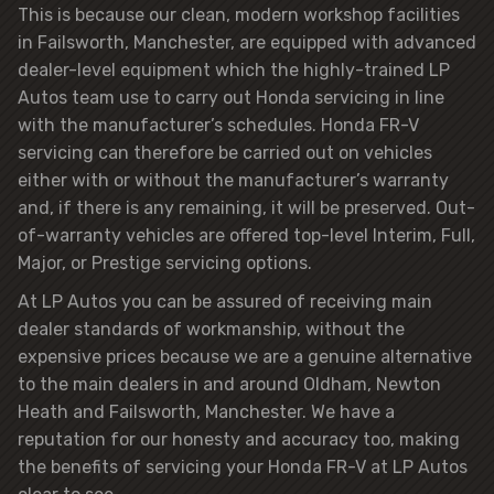
This is because our clean, modern workshop facilities
in Failsworth, Manchester, are equipped with advanced
dealer-level equipment which the highly-trained LP
Autos team use to carry out Honda servicing in line
with the manufacturer’s schedules. Honda FR-V
servicing can therefore be carried out on vehicles
either with or without the manufacturer’s warranty
and, if there is any remaining, it will be preserved. Out-
of-warranty vehicles are offered top-level Interim, Full,
Major, or Prestige servicing options.
At LP Autos you can be assured of receiving main
dealer standards of workmanship, without the
expensive prices because we are a genuine alternative
to the main dealers in and around Oldham, Newton
Heath and Failsworth, Manchester. We have a
reputation for our honesty and accuracy too, making
the benefits of servicing your Honda FR-V at LP Autos