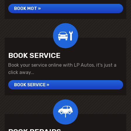
BOOK MOT »
BOOK SERVICE
Book your service online with LP Autos, it's just a
click away...
BOOK SERVICE »