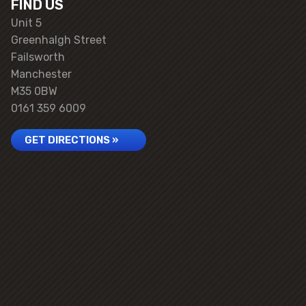
FIND US
Unit 5
Greenhalgh Street
Failsworth
Manchester
M35 0BW
0161 359 6009
GET DIRECTIONS »