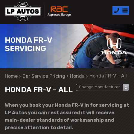
HONDA FR-V
SERVICING
Honda FR-V – All
Home
Car Service Pricing
Honda
HONDA FR-V – ALL
When you book your Honda FR-V in for servicing at
LP Autos you can rest assured it will receive
main-dealer standards of workmanship and
precise attention to detail.