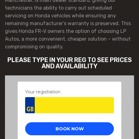
Manchester, is main dealer standard, giving our
technicians the ability to carry out scheduled
servicing on Honda vehicles while ensuring any
remaining manufacturer’s warranty is preserved. This
gives Honda FR-V owners the option of choosing LP
Autos, a more convenient, cheaper solution – without
compromising on quality.
PLEASE TYPE IN YOUR REG TO SEE PRICES
AND AVAILABILITY