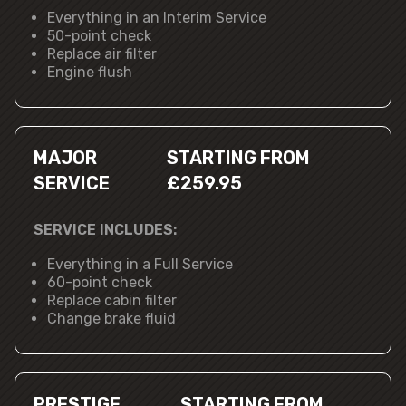
Everything in an Interim Service
50-point check
Replace air filter
Engine flush
MAJOR
STARTING FROM
SERVICE
£259.95
SERVICE INCLUDES:
Everything in a Full Service
60-point check
Replace cabin filter
Change brake fluid
PRESTIGE
STARTING FROM