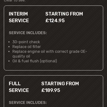
clear to see.
INTERIM
STARTING FROM
SERVICE
£124.95
SERVICE INCLUDES:
30-point check
Replace oil filter
Replace engine oil with correct grade OE-
quality oil
Oil & fuel flush (optional)
FULL
STARTING FROM
SERVICE
£189.95
SERVICE INCLUDES: