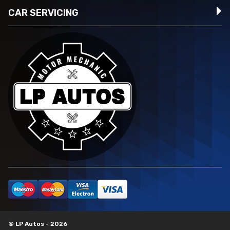
CAR SERVICING
© LP Autos - 2026