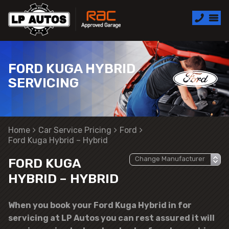
FORD KUGA HYBRID
SERVICING
Home
Car Service Pricing
Ford
Ford Kuga Hybrid – Hybrid
FORD KUGA
HYBRID – HYBRID
When you book your Ford Kuga Hybrid in for
servicing at LP Autos you can rest assured it will