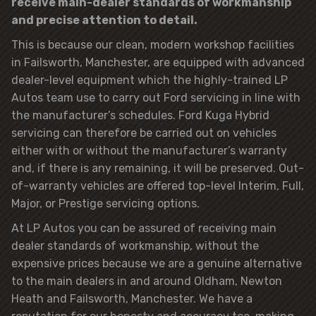
receive main-dealer standards of workmanship
and precise attention to detail.
This is because our clean, modern workshop facilities
in Failsworth, Manchester, are equipped with advanced
dealer-level equipment which the highly-trained LP
Autos team use to carry out Ford servicing in line with
the manufacturer’s schedules. Ford Kuga Hybrid
servicing can therefore be carried out on vehicles
either with or without the manufacturer’s warranty
and, if there is any remaining, it will be preserved. Out-
of-warranty vehicles are offered top-level Interim, Full,
Major, or Prestige servicing options.
At LP Autos you can be assured of receiving main
dealer standards of workmanship, without the
expensive prices because we are a genuine alternative
to the main dealers in and around Oldham, Newton
Heath and Failsworth, Manchester. We have a