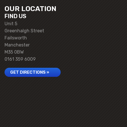
OUR LOCATION
FIND US
Unit 5
Greenhalgh Street
Failsworth
Manchester
M35 0BW
0161 359 6009
GET DIRECTIONS »