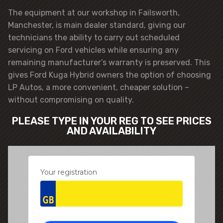
The equipment at our workshop in Failsworth,
Manchester, is main dealer standard, giving our
technicians the ability to carry out scheduled
servicing on Ford vehicles while ensuring any
remaining manufacturer’s warranty is preserved. This
gives Ford Kuga Hybrid owners the option of choosing
LP Autos, a more convenient, cheaper solution –
without compromising on quality.
PLEASE TYPE IN YOUR REG TO SEE PRICES
AND AVAILABILITY