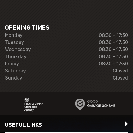
OPENING TIMES
Monday
08:30 - 17:30
Tuesday
08:30 - 17:30
Wednesday
08:30 - 17:30
Thursday
08:30 - 17:30
Friday
08:30 - 17:30
Saturday
Closed
Sunday
Closed
USEFUL LINKS