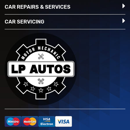
CAR REPAIRS & SERVICES
CAR SERVICING