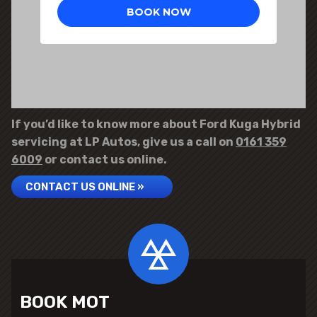
If you’d like to know more about Ford Kuga Hybrid
servicing at LP Autos, give us a call on
0161 359
6009
or contact us online.
CONTACT US ONLINE »
BOOK MOT