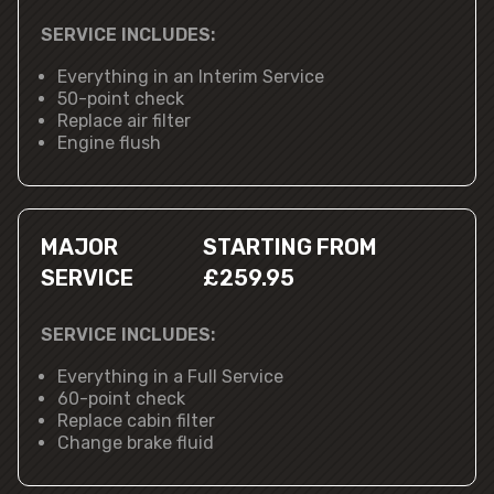
SERVICE INCLUDES:
Everything in an Interim Service
50-point check
Replace air filter
Engine flush
MAJOR
STARTING FROM
SERVICE
£259.95
SERVICE INCLUDES:
Everything in a Full Service
60-point check
Replace cabin filter
Change brake fluid