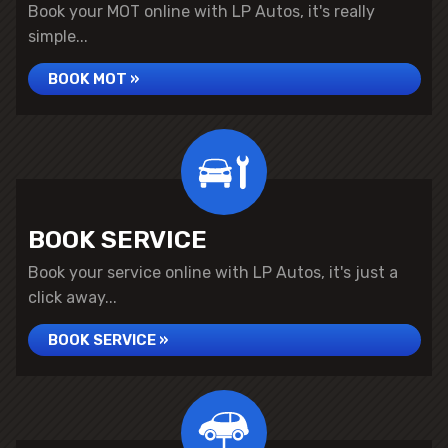
Book your MOT online with LP Autos, it's really
simple...
BOOK MOT »
BOOK SERVICE
Book your service online with LP Autos, it's just a
click away...
BOOK SERVICE »