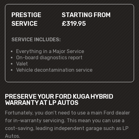
PRESTIGE
STARTING FROM
SERVICE
£319.95
SERVICE INCLUDES:
Everything in a Major Service
On-board diagnostics report
Valet
Vehicle decontamination service
PRESERVE YOUR FORD KUGA HYBRID
WARRANTY AT LP AUTOS
Fortunately, you don’t need to use a main Ford dealer
for in-warranty servicing. This mean you can use a
cost-saving, leading independent garage such as LP
Autos.