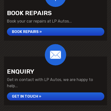
BOOK REPAIRS
Book your car repairs at LP Autos...
BOOK REPAIRS »
ENQUIRY
Get in contact with LP Autos, we are happy to
help...
GET IN TOUCH »