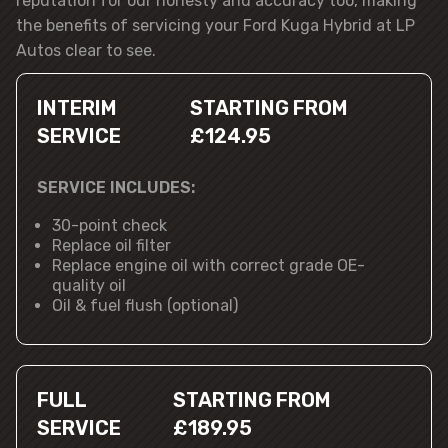
reputation for our honesty and accuracy too, making
the benefits of servicing your Ford Kuga Hybrid at LP
Autos clear to see.
INTERIM
STARTING FROM
SERVICE
£124.95
SERVICE INCLUDES:
30-point check
Replace oil filter
Replace engine oil with correct grade OE-
quality oil
Oil & fuel flush (optional)
FULL
STARTING FROM
SERVICE
£189.95