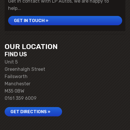
Get in contact with LP Autos, we are happy to
help...
GET IN TOUCH »
OUR LOCATION
FIND US
Unit 5
Greenhalgh Street
Failsworth
Manchester
M35 0BW
0161 359 6009
GET DIRECTIONS »