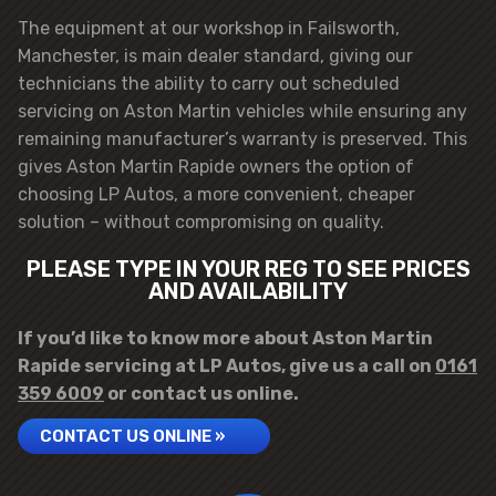
The equipment at our workshop in Failsworth,
Manchester, is main dealer standard, giving our
technicians the ability to carry out scheduled
servicing on Aston Martin vehicles while ensuring any
remaining manufacturer’s warranty is preserved. This
gives Aston Martin Rapide owners the option of
choosing LP Autos, a more convenient, cheaper
solution – without compromising on quality.
PLEASE TYPE IN YOUR REG TO SEE PRICES
AND AVAILABILITY
If you’d like to know more about Aston Martin
Rapide servicing at LP Autos, give us a call on
0161
359 6009
or contact us online.
CONTACT US ONLINE »