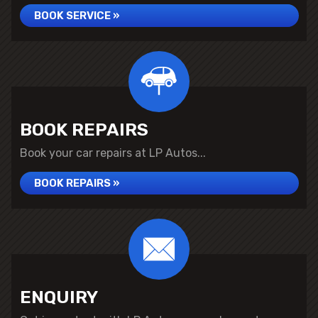
BOOK SERVICE »
BOOK REPAIRS
Book your car repairs at LP Autos...
BOOK REPAIRS »
ENQUIRY