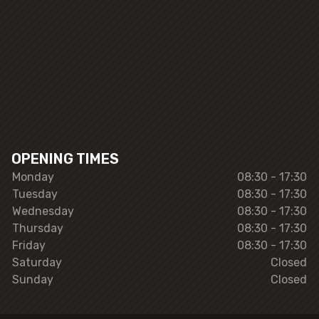
OPENING TIMES
Monday
08:30 - 17:30
Tuesday
08:30 - 17:30
Wednesday
08:30 - 17:30
Thursday
08:30 - 17:30
Friday
08:30 - 17:30
Saturday
Closed
Sunday
Closed