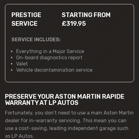
PRESTIGE
STARTING FROM
SERVICE
£319.95
SERVICE INCLUDES:
Everything in a Major Service
On-board diagnostics report
Valet
Vehicle decontamination service
PRESERVE YOUR ASTON MARTIN RAPIDE
WARRANTY AT LP AUTOS
Fortunately, you don’t need to use a main Aston Martin
dealer for in-warranty servicing. This mean you can
use a cost-saving, leading independent garage such
as LP Autos.