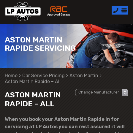
ASTON MARTIN
RAPIDE SERVICING
Home
Car Service Pricing
Aston Martin
Aston Martin Rapide – All
ASTON MARTIN
RAPIDE – ALL
When you book your Aston Martin Rapide in for
servicing at LP Autos you can rest assured it will