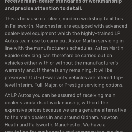
receive main-dealer standards of workmanship
and precise attention to detail.
This is because our clean, modern workshop facilities
in Failsworth, Manchester, are equipped with advanced
dealer-level equipment which the highly-trained LP
Autos team use to carry out Aston Martin servicing in
line with the manufacturer’s schedules. Aston Martin
Rapide servicing can therefore be carried out on
vehicles either with or without the manufacturer’s
warranty and, if there is any remaining, it will be
preserved. Out-of-warranty vehicles are offered top-
level Interim, Full, Major, or Prestige servicing options.
At LP Autos you can be assured of receiving main
dealer standards of workmanship, without the
expensive prices because we are a genuine alternative
to the main dealers in and around Oldham, Newton
Heath and Failsworth, Manchester. We have a