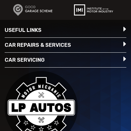
USEFUL LINKS
CAR REPAIRS & SERVICES
CAR SERVICING