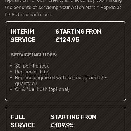
reputation for our honesty and accuracy too, making
the benefits of servicing your Aston Martin Rapide at
LP Autos clear to see.
INTERIM
STARTING FROM
SERVICE
£124.95
SERVICE INCLUDES:
30-point check
Replace oil filter
Replace engine oil with correct grade OE-
quality oil
Oil & fuel flush (optional)
FULL
STARTING FROM
SERVICE
£189.95