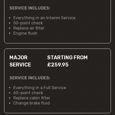
SERVICE INCLUDES:
Everything in an Interim Service
50-point check
Replace air filter
Engine flush
MAJOR
STARTING FROM
SERVICE
£259.95
SERVICE INCLUDES:
Everything in a Full Service
60-point check
Replace cabin filter
Change brake fluid