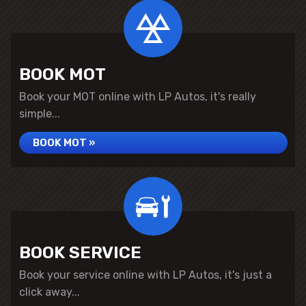
BOOK MOT
Book your MOT online with LP Autos, it's really
simple...
BOOK MOT »
BOOK SERVICE
Book your service online with LP Autos, it's just a
click away...